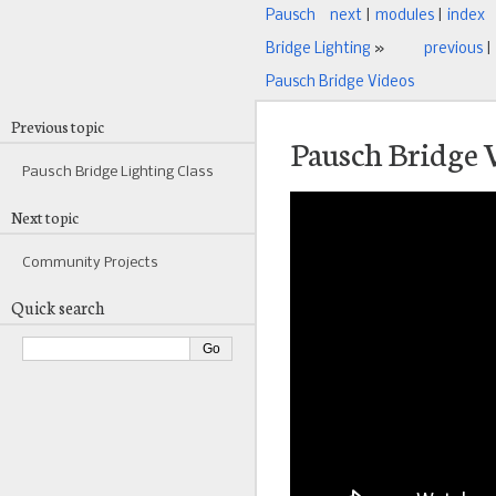
Pausch
next
|
modules
|
index
Bridge Lighting
»
previous
|
Pausch Bridge Videos
Previous topic
Pausch Bridge 
Pausch Bridge Lighting Class
Next topic
Community Projects
Quick search