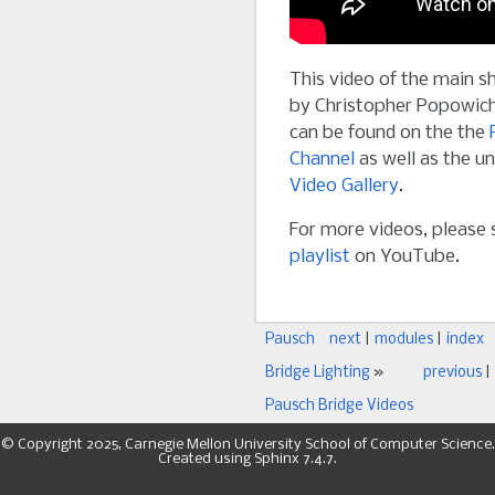
This video of the main s
by Christopher Popowich
can be found on the the
Channel
as well as the u
Video Gallery
.
For more videos, please
playlist
on YouTube.
Pausch
next
|
modules
|
index
Bridge Lighting
»
previous
|
Pausch Bridge Videos
© Copyright 2025, Carnegie Mellon University School of Computer Science.
Created using
Sphinx
7.4.7.