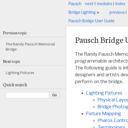
Pausch
next
|
modules
|
index
Bridge Lighting
»
previous
|
Pausch Bridge User Guide
Previous topic
Pausch Bridge 
The Randy Pausch Memorial
Bridge
The Randy Pausch Memori
Next topic
programmable architectu
The following guide is int
Lighting Fixtures
designers and artists dev
perform on the bridge.
Quick search
Lighting Fixtures
Physical Layo
Bridge Photo
Fixture Mapping
Pharos Contro
Terminology