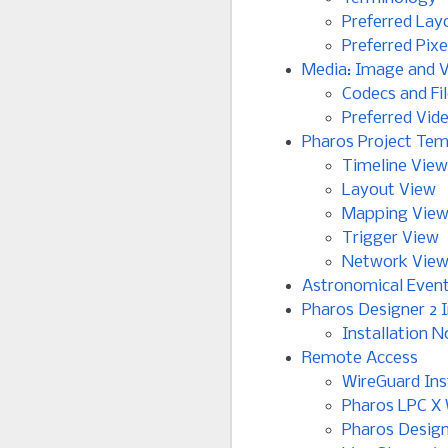
Preferred Lay
Preferred Pix
Media: Image and 
Codecs and Fi
Preferred Vid
Pharos Project Tem
Timeline View
Layout View
Mapping Vie
Trigger View
Network Vie
Astronomical Even
Pharos Designer 2 I
Installation N
Remote Access
WireGuard Ins
Pharos LPC X 
Pharos Design