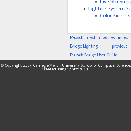
Live Streamin
Lighting System Sp
Color Kinetics
Pausch
next
|
modules
|
index
Bridge Lighting
»
previous
|
Pausch Bridge User Guide
© Copyright 2025, Carnegie Mellon University School of Computer Science.
Created using
Sphinx
7.4.7.