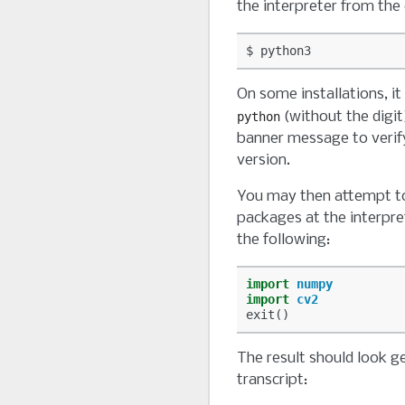
the interpreter from the
On some installations, i
(without the digit
python
banner message to verify
version.
You may then attempt t
packages at the interpr
the following:
import
numpy
import
cv2
exit
()
The result should look ge
transcript: