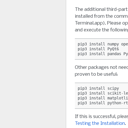
The additional third-par
installed from the comma
Terminal.app). Please o
and execute the follow
pip3
install
numpy
ope
pip3
install
PyQt6
pip3
install
pandas
Py
Other packages not nee
proven to be useful:
pip3
install
scipy
pip3
install
scikit
-
le
pip3
install
matplotli
pip3
install
python
-
rt
If this is successful, pl
Testing the Installation
.