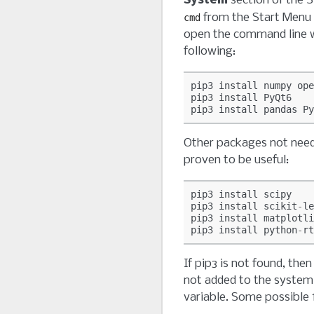
System
section of the S
from the Start Menu
cmd
open the command line 
following:
pip3
install
numpy
ope
pip3
install
PyQt6
pip3
install
pandas
Py
Other packages not nee
proven to be useful:
pip3
install
scipy
pip3
install
scikit
-
le
pip3
install
matplotli
pip3
install
python
-
rt
If pip3 is not found, then
not added to the syste
variable. Some possible f