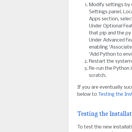
Modify settings by
Settings panel. Lo
Apps section, select
Under Optional Fea
that pip and the py
Under Advanced Fea
enabling ‘Associate
‘Add Python to envi
Restart the system
Re-run the Python i
scratch.
If you are eventually suc
below to
Testing the Ins
Testing the Installa
To test the new installat