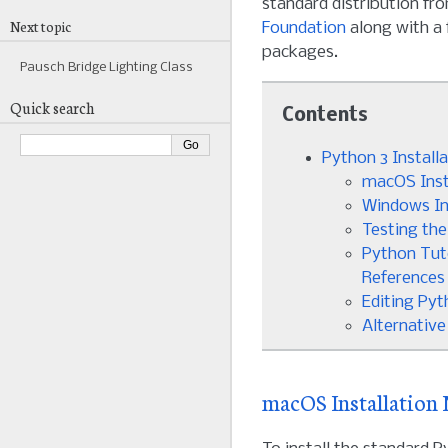
standard distribution fr
Next topic
Foundation
along with a 
packages.
Pausch Bridge Lighting Class
Quick search
Contents
Python 3 Install
macOS Inst
Windows In
Testing the
Python Tut
References
Editing Py
Alternative
macOS Installation