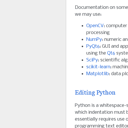
Documentation on some 
we may use:
OpenCV
: computer
processing
NumPy
: numeric a
PyQt6
: GUI and ap
using the
Qt6
syst
SciPy
: scientific a
scikit-learn
: machin
Matplotlib
: data pl
Editing Python
Python is a whitespace-s
which indentation must b
essentially requires use 
programming text edito