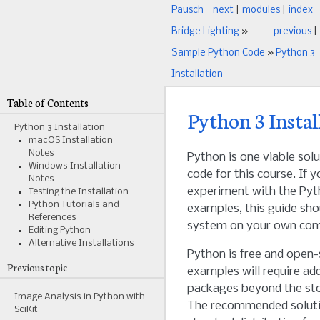
Pausch
next
|
modules
|
index
Bridge Lighting
»
previous
|
Sample Python Code
»
Python 3
Installation
Table of Contents
Python 3 Instal
Python 3 Installation
macOS Installation
Notes
Python is one viable sol
Windows Installation
code for this course. If yo
Notes
experiment with the Pyt
Testing the Installation
Python Tutorials and
examples, this guide sho
References
system on your own com
Editing Python
Alternative Installations
Python is free and open
Previous topic
examples will require ad
packages beyond the st
Image Analysis in Python with
The recommended solutio
SciKit