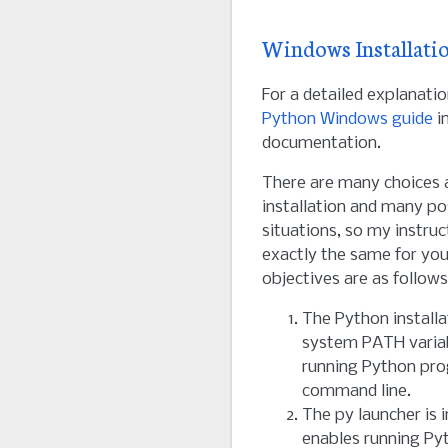
Windows Installati
For a detailed explanatio
Python Windows guide
in
documentation.
There are many choices a
installation and many pos
situations, so my instru
exactly the same for you.
objectives are as follows
The Python installat
system PATH variab
running Python pr
command line.
The py launcher is i
enables running P