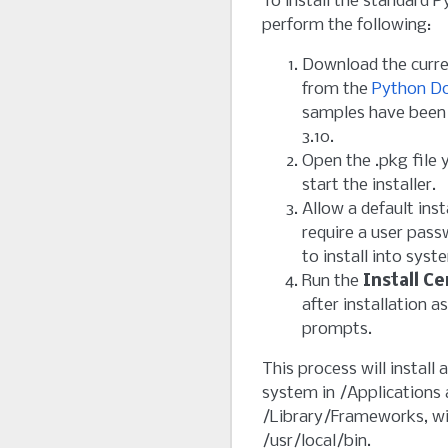
To install the standard 
perform the following:
Download the curr
from the
Python D
samples have been 
3.10.
Open the .pkg file
start the installer.
Allow a default insta
require a user pass
to install into syst
Run the
Install C
after installation
prompts.
This process will install
system in /Applications
/Library/Frameworks, wit
/usr/local/bin.