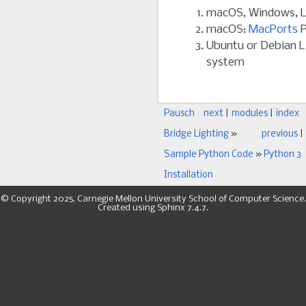
macOS, Windows, L
macOS:
MacPorts
P
Ubuntu or Debian L
system
Pausch
next
|
modules
|
index
Bridge Lighting
»
previous
|
Sample Python Code
»
Python 3
Installation
© Copyright 2025, Carnegie Mellon University School of Computer Science.
Created using
Sphinx
7.4.7.