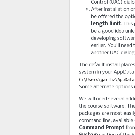
Control (UAC) dial
After installation 
be offered the opt
length limit
. This
be a good idea unles
developing softwar
earlier. You’ll need
another UAC dialog
The default install plac
system in your AppData f
C:\Users\garthz\AppData
Some alternate options 
We will need several add
the course software. The
packages are most easily
command line, available
Command Prompt
fro