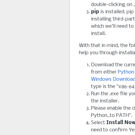
double-clicking on .
pip
is installed. pip
installing third-pa
which we’ll need to
install.
With that in mind, the f
help you through installa
Download the curr
from either
Python
Windows Downloa
type is the “x86-64 
Run the .exe file y
the installer.
Please enable the 
Python..to PATH”.
Select
Install No
need to confirm Ye