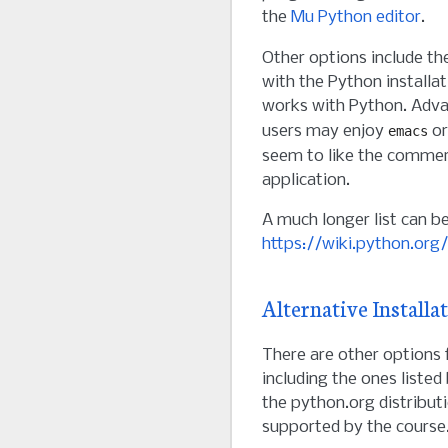
the
Mu Python editor
.
Other options include t
with the Python installa
works with Python. Adv
users may enjoy
o
emacs
seem to like the commer
application.
A much longer list can b
https://wiki.python.org
Alternative Installa
There are other options 
including the ones liste
the python.org distributi
supported by the course