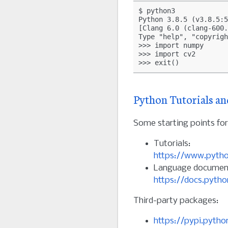
$ python3

Python 3.8.5 (v3.8.5:5
[Clang 6.0 (clang-600.
Type "help", "copyrigh
>>> import numpy

>>> import cv2

Python Tutorials an
Some starting points f
Tutorials:
https://www.pytho
Language document
https://docs.pytho
Third-party packages:
https://pypi.pytho