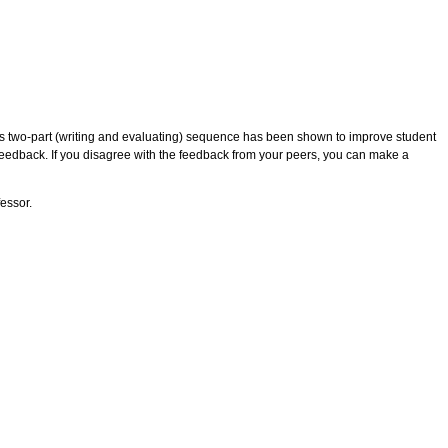
his two-part (writing and evaluating) sequence has been shown to improve student
feedback. If you disagree with the feedback from your peers, you can make a
fessor.