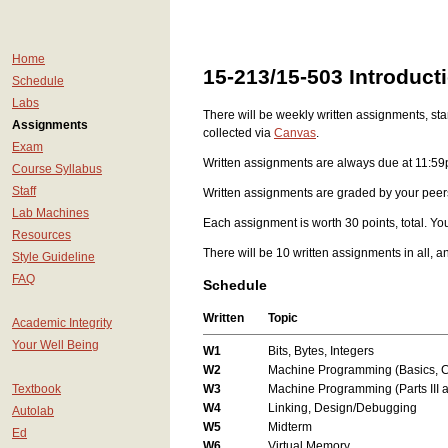
Home
15-213/15-503 Introduc
Schedule
Labs
There will be weekly written assignments, sta
Assignments
collected via
Canvas
.
Exam
Written assignments are always due at 11:59p
Course Syllabus
Staff
Written assignments are graded by your peers:
Lab Machines
Each assignment is worth 30 points, total. Yo
Resources
There will be 10 written assignments in all, a
Style Guideline
FAQ
Schedule
Written
Topic
Academic Integrity
Your Well Being
W1
Bits, Bytes, Integers
W2
Machine Programming (Basics, C
Textbook
W3
Machine Programming (Parts III a
W4
Linking, Design/Debugging
Autolab
W5
Midterm
Ed
W6
Virtual Memory