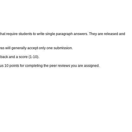
s that require students to write single paragraph answers. They are released and
as will generally accept only one submission.
dback and a score (1-10).
lus 10 points for completing the peer reviews you are assigned.