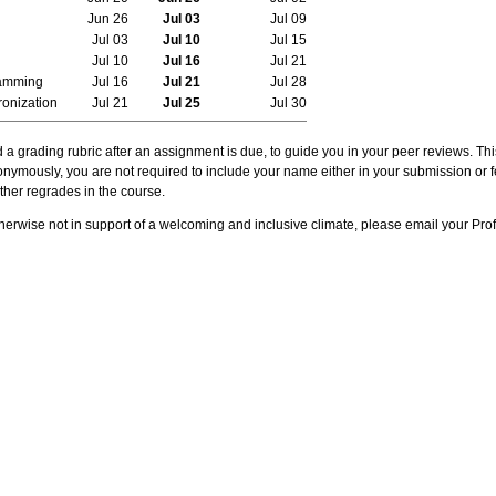
Jun 26
Jul 03
Jul 09
Jul 03
Jul 10
Jul 15
Jul 10
Jul 16
Jul 21
ramming
Jul 16
Jul 21
Jul 28
onization
Jul 21
Jul 25
Jul 30
d a grading rubric after an assignment is due, to guide you in your peer reviews. T
onymously, you are not required to include your name either in your submission or 
ther regrades in the course.
otherwise not in support of a welcoming and inclusive climate, please email your Pro