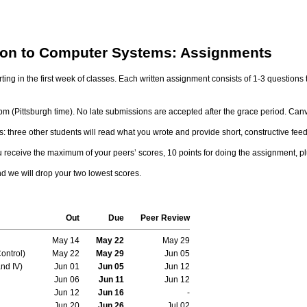
tion to Computer Systems: Assignments
rting in the first week of classes. Each written assignment consists of 1-3 question
m (Pittsburgh time). No late submissions are accepted after the grace period. Canv
 three other students will read what you wrote and provide short, constructive fee
u receive the maximum of your peers’ scores, 10 points for doing the assignment, p
nd we will drop your two lowest scores.
Out
Due
Peer Review
May 14
May 22
May 29
ontrol)
May 22
May 29
Jun 05
nd IV)
Jun 01
Jun 05
Jun 12
Jun 06
Jun 11
Jun 12
Jun 12
Jun 16
-
Jun 20
Jun 26
Jul 02