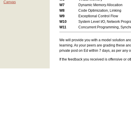
Canvas
W7
Dynamic Memory Allocation
W8
Code Optimization, Linking
W9
Exceptional Control Flow
W10
System Level I/O, Network Prog
W11
Concurrent Programming, Synchr
We will provide you with a model solution an
learning. As your peers are grading these an
private post on Ed within 7 days, as per any o
If the feedback you received is offensive or 