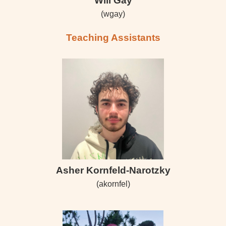
Will Gay
(wgay)
Teaching Assistants
Asher Kornfeld-Narotzky
(akornfel)