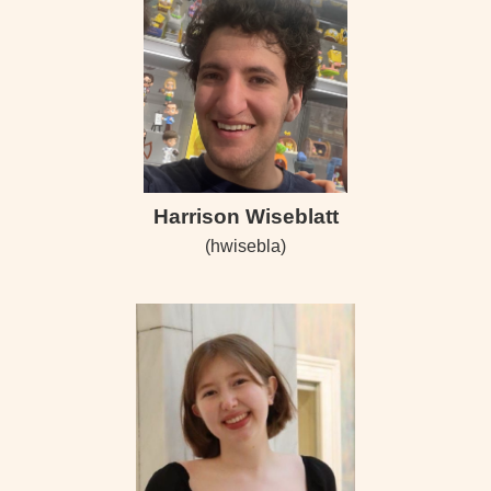
Harrison Wiseblatt
(hwisebla)