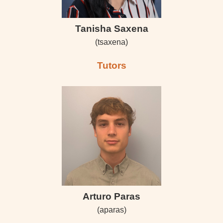
Tanisha Saxena
(tsaxena)
Tutors
Arturo Paras
(aparas)