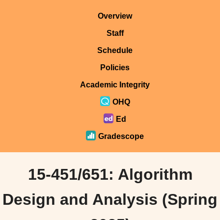
Overview
Staff
Schedule
Policies
Academic Integrity
OHQ
Ed
Gradescope
15-451/651: Algorithm
Design and Analysis (Spring