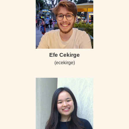
Efe Cekirge
(ecekirge)