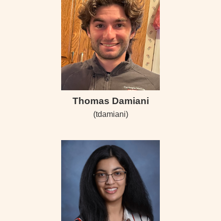
Thomas Damiani
(tdamiani)