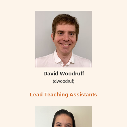
David Woodruff
(dwoodruf)
Lead Teaching Assistants