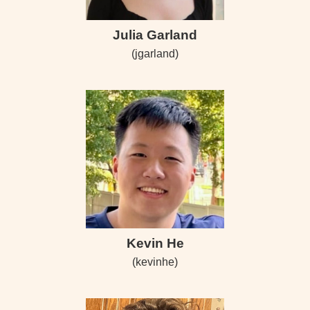
Julia Garland
(jgarland)
Kevin He
(kevinhe)