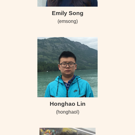
Emily Song
(emsong)
Honghao Lin
(honghaol)