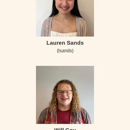
Lauren Sands
(lsands)