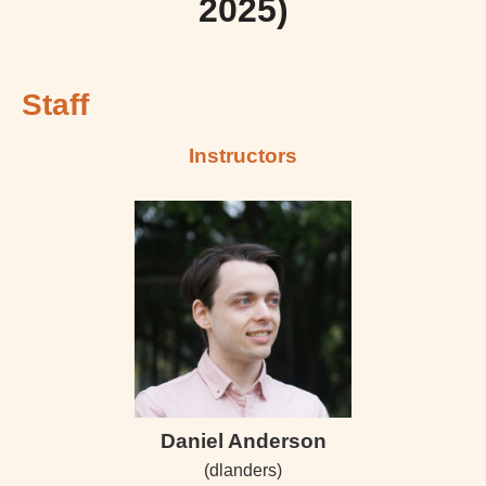
2025)
Staff
Instructors
Daniel Anderson
(dlanders)