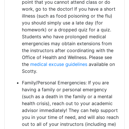
point that you cannot attend class or do
work, go to the doctor! If you have a short
illness (such as food poisoning or the flu)
you should simply use a late day (for
homework) or a dropped quiz for a quiz.
Students who have prolonged medical
emergencies may obtain extensions from
the instructors after coordinating with the
Office of Health and Wellness. Please see
the
medical excuse guidelines
available on
Scotty.
Family/Personal Emergencies: If you are
having a family or personal emergency
(such as a death in the family or a mental
health crisis), reach out to your academic
advisor immediately! They can help support
you in your time of need, and will also reach
out to all of your instructors (including me)