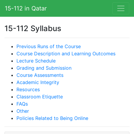
15-112 in Qatar
15-112 Syllabus
Previous Runs of the Course
Course Description and Learning Outcomes
Lecture Schedule
Grading and Submission
Course Assessments
Academic Integrity
Resources
Classroom Etiquette
FAQs
Other
Policies Related to Being Online