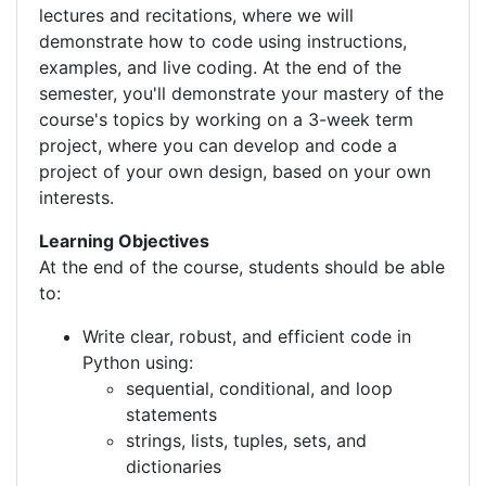
lectures and recitations, where we will
demonstrate how to code using instructions,
examples, and live coding. At the end of the
semester, you'll demonstrate your mastery of the
course's topics by working on a 3-week term
project, where you can develop and code a
project of your own design, based on your own
interests.
Learning Objectives
At the end of the course, students should be able
to:
Write clear, robust, and efficient code in
Python using:
sequential, conditional, and loop
statements
strings, lists, tuples, sets, and
dictionaries