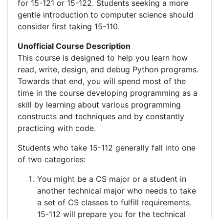
for 15-121 or 15-122. Students seeking a more
gentle introduction to computer science should
consider first taking 15-110.
Unofficial Course Description
This course is designed to help you learn how
read, write, design, and debug Python programs.
Towards that end, you will spend most of the
time in the course developing programming as a
skill by learning about various programming
constructs and techniques and by constantly
practicing with code.
Students who take 15-112 generally fall into one
of two categories:
You might be a CS major or a student in
another technical major who needs to take
a set of CS classes to fulfill requirements.
15-112 will prepare you for the technical