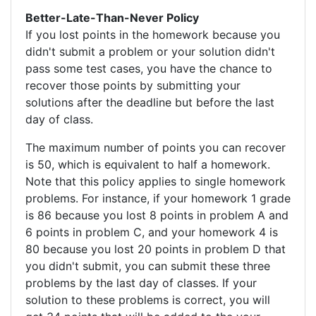
Better-Late-Than-Never Policy
If you lost points in the homework because you
didn't submit a problem or your solution didn't
pass some test cases, you have the chance to
recover those points by submitting your
solutions after the deadline but before the last
day of class.
The maximum number of points you can recover
is 50, which is equivalent to half a homework.
Note that this policy applies to single homework
problems. For instance, if your homework 1 grade
is 86 because you lost 8 points in problem A and
6 points in problem C, and your homework 4 is
80 because you lost 20 points in problem D that
you didn't submit, you can submit these three
problems by the last day of classes. If your
solution to these problems is correct, you will