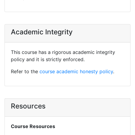
Academic Integrity
This course has a rigorous academic integrity
policy and it is strictly enforced.
Refer to the
course academic honesty policy
.
Resources
Course Resources