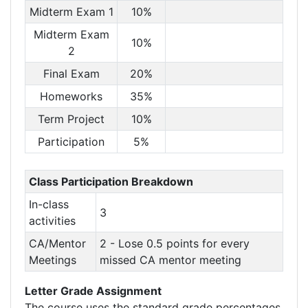
Midterm Exam 1
10%
Midterm Exam
10%
2
Final Exam
20%
Homeworks
35%
Term Project
10%
Participation
5%
Class Participation Breakdown
In-class
3
activities
CA/Mentor
2 - Lose 0.5 points for every
Meetings
missed CA mentor meeting
Letter Grade Assignment
The course uses the standard grade percentages