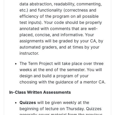
data abstraction, readability, commenting,
etc.) and functionality (correctness and
efficiency of the program on all possible
test inputs). Your code should be properly
annotated with comments that are well-
placed, concise, and informative. Your
assignments will be graded by your CA, by
automated graders, and at times by your
instructor.
The Term Project will take place over three
weeks at the end of the semester. You will
design and build a program of your
choosing with the guidance of a mentor CA.
In-Class Written Assessments
Quizzes
will be given weekly at the
beginning of lecture on Thursday. Quizzes
generally cover material from the previous