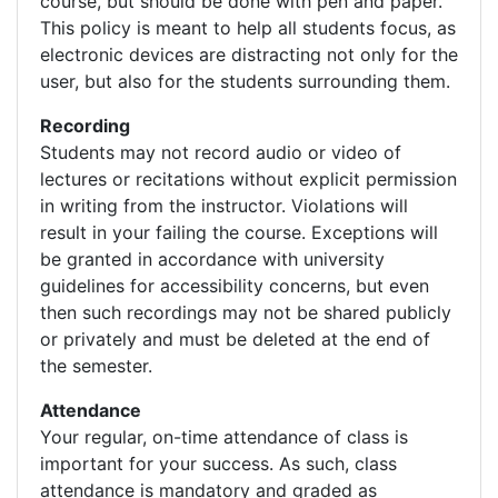
course, but should be done with pen and paper.
This policy is meant to help all students focus, as
electronic devices are distracting not only for the
user, but also for the students surrounding them.
Recording
Students may not record audio or video of
lectures or recitations without explicit permission
in writing from the instructor. Violations will
result in your failing the course. Exceptions will
be granted in accordance with university
guidelines for accessibility concerns, but even
then such recordings may not be shared publicly
or privately and must be deleted at the end of
the semester.
Attendance
Your regular, on-time attendance of class is
important for your success. As such, class
attendance is mandatory and graded as