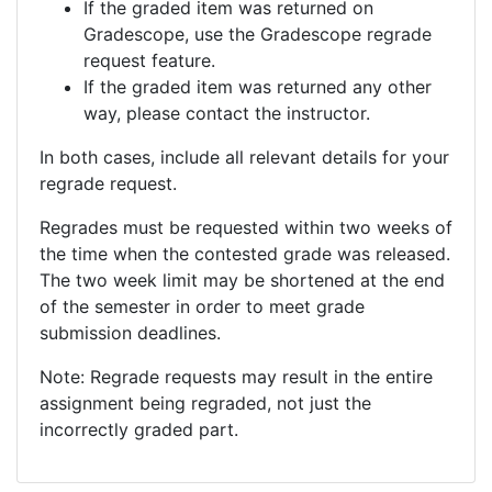
If the graded item was returned on
Gradescope, use the Gradescope regrade
request feature.
If the graded item was returned any other
way, please contact the instructor.
In both cases, include all relevant details for your
regrade request.
Regrades must be requested within two weeks of
the time when the contested grade was released.
The two week limit may be shortened at the end
of the semester in order to meet grade
submission deadlines.
Note: Regrade requests may result in the entire
assignment being regraded, not just the
incorrectly graded part.