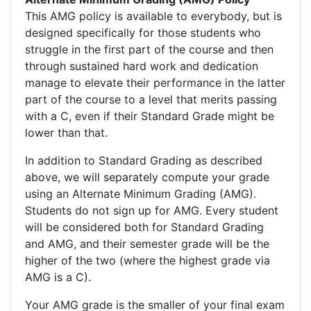
This AMG policy is available to everybody, but is
designed specifically for those students who
struggle in the first part of the course and then
through sustained hard work and dedication
manage to elevate their performance in the latter
part of the course to a level that merits passing
with a C, even if their Standard Grade might be
lower than that.
In addition to Standard Grading as described
above, we will separately compute your grade
using an Alternate Minimum Grading (AMG).
Students do not sign up for AMG. Every student
will be considered both for Standard Grading
and AMG, and their semester grade will be the
higher of the two (where the highest grade via
AMG is a C).
Your AMG grade is the smaller of your final exam