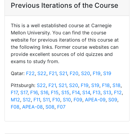
Previous Iterations of the Course
This is a well established course at Carnegie
Mellon University. You can find the course
website for previous iterations of this course at
the following links. Former course websites can
provide excellent sources of old quizzes and
exams to study from.
Qatar:
F22
,
S22
,
F21
,
S21
,
F20
,
S20
,
F19
,
S19
Pittsburgh:
S22
,
F21
,
S21
,
S20
,
F19
,
S19
,
F18
,
S18
,
F17
,
S17
,
F16
,
S16
,
F15
,
S15
,
F14
,
S14
,
F13
,
S13
,
F12
,
M12
,
S12
,
F11
,
S11
,
F10
,
S10
,
F09
,
APEA-09
,
S09
,
F08
,
APEA-08
,
S08
,
F07