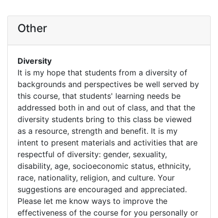
Other
Diversity
It is my hope that students from a diversity of
backgrounds and perspectives be well served by
this course, that students' learning needs be
addressed both in and out of class, and that the
diversity students bring to this class be viewed
as a resource, strength and benefit. It is my
intent to present materials and activities that are
respectful of diversity: gender, sexuality,
disability, age, socioeconomic status, ethnicity,
race, nationality, religion, and culture. Your
suggestions are encouraged and appreciated.
Please let me know ways to improve the
effectiveness of the course for you personally or