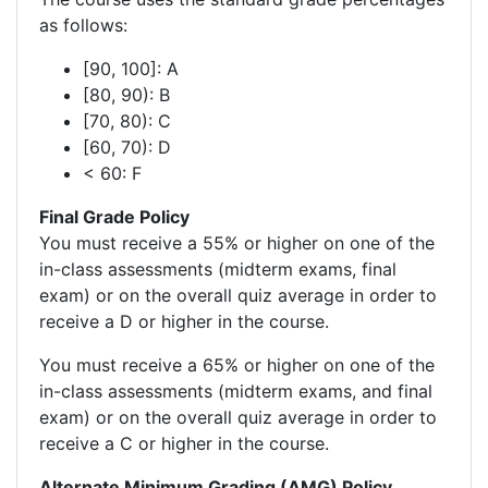
as follows:
[90, 100]: A
[80, 90): B
[70, 80): C
[60, 70): D
< 60: F
Final Grade Policy
You must receive a 55% or higher on one of the
in-class assessments (midterm exams, final
exam) or on the overall quiz average in order to
receive a D or higher in the course.
You must receive a 65% or higher on one of the
in-class assessments (midterm exams, and final
exam) or on the overall quiz average in order to
receive a C or higher in the course.
Alternate Minimum Grading (AMG) Policy