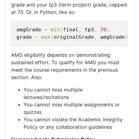
grade and your tp3 (term project) grade, capped
at 70. Or, in Python, like so:
amgGrade 
=
min
(
final
,
 tp3
,
70
)
grade 
=
max
(
originalGrade
,
 amgGrade
)
AMG eligibility depends on demonstrating
sustained effort. To qualify for AMG you must
meet the course requirements in the previous
section. Also:
You cannot miss multiple
lectures/recitations
You cannot miss multiple assignments or
quizzes
You cannot violate the Academic Integrity
Policy or any collaboration guidelines