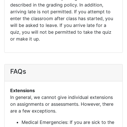
described in the grading policy. In addition,
arriving late is not permitted. If you attempt to
enter the classroom after class has started, you
will be asked to leave. If you arrive late for a
quiz, you will not be permitted to take the quiz
or make it up.
FAQs
Extensions
In general, we cannot give individual extensions
on assignments or assessments. However, there
are a few exceptions.
Medical Emergencies: If you are sick to the