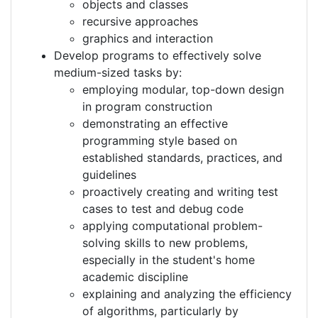
objects and classes
recursive approaches
graphics and interaction
Develop programs to effectively solve
medium-sized tasks by:
employing modular, top-down design
in program construction
demonstrating an effective
programming style based on
established standards, practices, and
guidelines
proactively creating and writing test
cases to test and debug code
applying computational problem-
solving skills to new problems,
especially in the student's home
academic discipline
explaining and analyzing the efficiency
of algorithms, particularly by