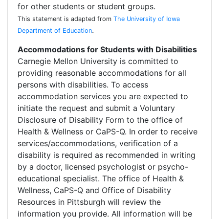
for other students or student groups.
This statement is adapted from
The University of Iowa
.
Department of Education
Accommodations for Students with Disabilities
Carnegie Mellon University is committed to
providing reasonable accommodations for all
persons with disabilities. To access
accommodation services you are expected to
initiate the request and submit a Voluntary
Disclosure of Disability Form to the office of
Health & Wellness or CaPS-Q. In order to receive
services/accommodations, verification of a
disability is required as recommended in writing
by a doctor, licensed psychologist or psycho-
educational specialist. The office of Health &
Wellness, CaPS-Q and Office of Disability
Resources in Pittsburgh will review the
information you provide. All information will be