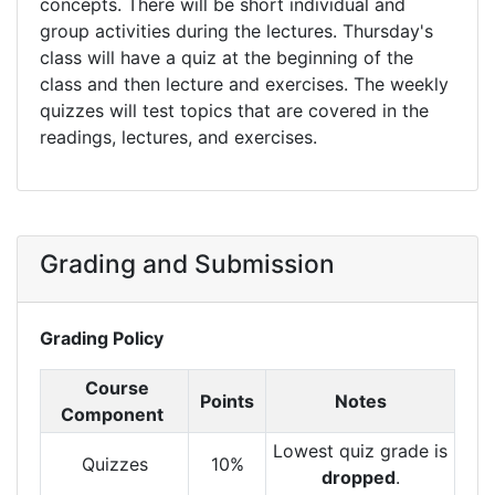
concepts. There will be short individual and
group activities during the lectures. Thursday's
class will have a quiz at the beginning of the
class and then lecture and exercises. The weekly
quizzes will test topics that are covered in the
readings, lectures, and exercises.
Grading and Submission
Grading Policy
Course
Points
Notes
Component
Lowest quiz grade is
Quizzes
10%
dropped
.