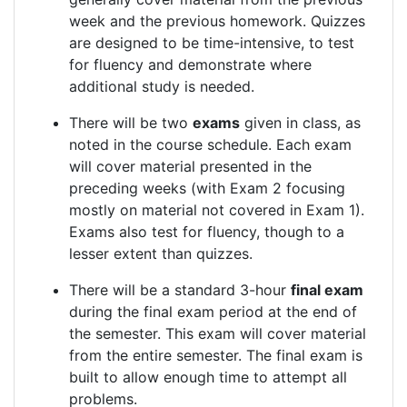
week and the previous homework. Quizzes
are designed to be time-intensive, to test
for fluency and demonstrate where
additional study is needed.
There will be two
exams
given in class, as
noted in the course schedule. Each exam
will cover material presented in the
preceding weeks (with Exam 2 focusing
mostly on material not covered in Exam 1).
Exams also test for fluency, though to a
lesser extent than quizzes.
There will be a standard 3-hour
final exam
during the final exam period at the end of
the semester. This exam will cover material
from the entire semester. The final exam is
built to allow enough time to attempt all
problems.