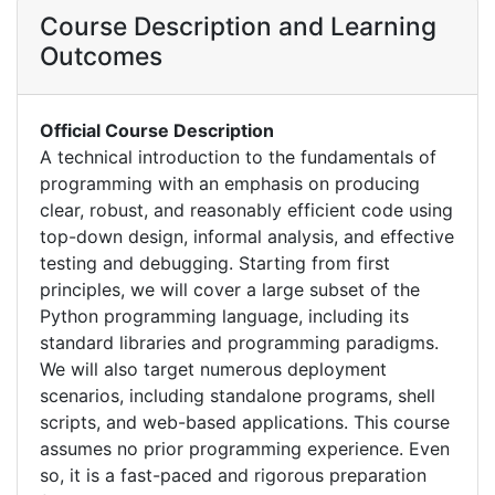
Course Description and Learning
Outcomes
Official Course Description
A technical introduction to the fundamentals of
programming with an emphasis on producing
clear, robust, and reasonably efficient code using
top-down design, informal analysis, and effective
testing and debugging. Starting from first
principles, we will cover a large subset of the
Python programming language, including its
standard libraries and programming paradigms.
We will also target numerous deployment
scenarios, including standalone programs, shell
scripts, and web-based applications. This course
assumes no prior programming experience. Even
so, it is a fast-paced and rigorous preparation