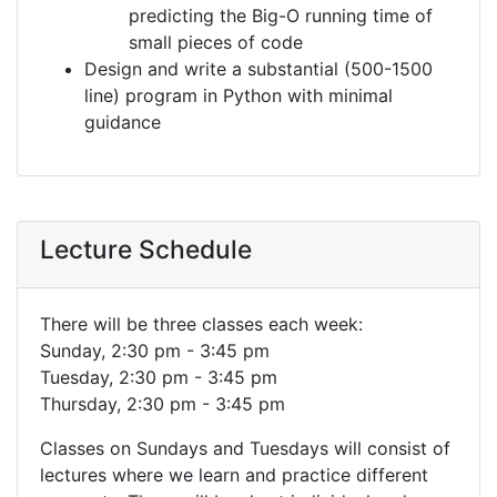
predicting the Big-O running time of
small pieces of code
Design and write a substantial (500-1500
line) program in Python with minimal
guidance
Lecture Schedule
There will be three classes each week:
Sunday, 2:30 pm - 3:45 pm
Tuesday, 2:30 pm - 3:45 pm
Thursday, 2:30 pm - 3:45 pm
Classes on Sundays and Tuesdays will consist of
lectures where we learn and practice different