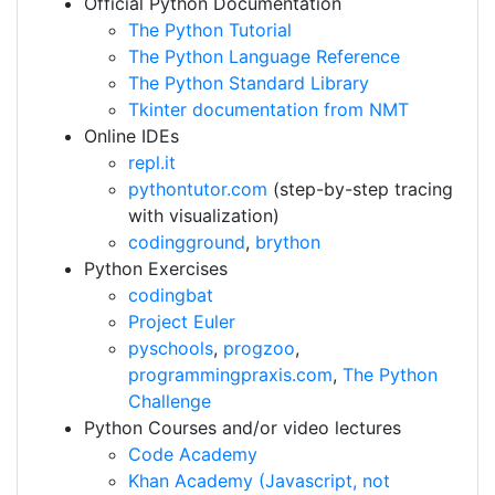
Official Python Documentation
The Python Tutorial
The Python Language Reference
The Python Standard Library
Tkinter documentation from NMT
Online IDEs
repl.it
pythontutor.com
(step-by-step tracing
with visualization)
codingground
,
brython
Python Exercises
codingbat
Project Euler
pyschools
,
progzoo
,
programmingpraxis.com
,
The Python
Challenge
Python Courses and/or video lectures
Code Academy
Khan Academy (Javascript, not