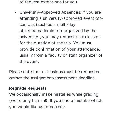
to request extensions for you.
University-Approved Absences: If you are
attending a university-approved event off-
campus (such as a multi-day
athletic/academic trip organized by the
university), you may request an extension
for the duration of the trip. You must
provide confirmation of your attendance,
usually from a faculty or staff organizer of
the event.
Please note that extensions must be requested
before
the assignment/assessment deadline.
Regrade Requests
We occasionally make mistakes while grading
(we're only human!). If you find a mistake which
you would like us to correct: