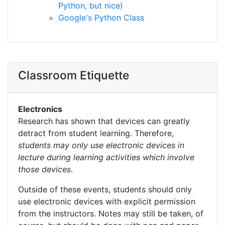
Python, but nice)
Google's Python Class
Classroom Etiquette
Electronics
Research has shown that devices can greatly
detract from student learning. Therefore,
students may only use electronic devices in
lecture during learning activities which involve
those devices
.
Outside of these events, students should only
use electronic devices with explicit permission
from the instructors. Notes may still be taken, of