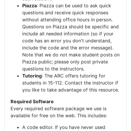
Piazza
: Piazza can be used to ask quick
questions and receive quick responses
without attending office hours in person.
Questions on Piazza should be specific and
include all needed information (so if your
code has an error you don't understand,
include the code and the error message).
Note that we do not make student posts on
Piazza public; please only post private
questions to the instructors.
Tutoring
: The ARC offers tutoring for
students in 15-112. Contact the instructor if
you like to take advantage of this resource.
Required Software
Every required software package we use is
available for free on the web. This includes:
A code editor. If you have never used