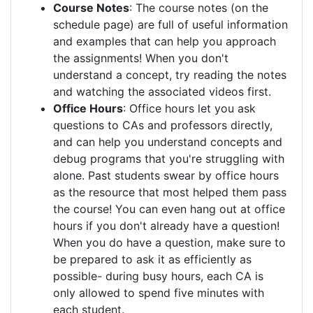
Course Notes
: The course notes (on the
schedule page) are full of useful information
and examples that can help you approach
the assignments! When you don't
understand a concept, try reading the notes
and watching the associated videos first.
Office Hours
: Office hours let you ask
questions to CAs and professors directly,
and can help you understand concepts and
debug programs that you're struggling with
alone. Past students swear by office hours
as the resource that most helped them pass
the course! You can even hang out at office
hours if you don't already have a question!
When you do have a question, make sure to
be prepared to ask it as efficiently as
possible- during busy hours, each CA is
only allowed to spend five minutes with
each student.