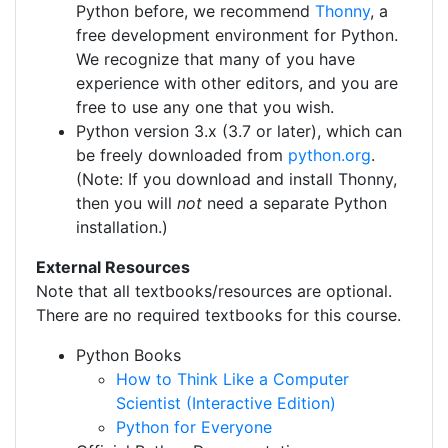
Python before, we recommend
Thonny
, a
free development environment for Python.
We recognize that many of you have
experience with other editors, and you are
free to use any one that you wish.
Python version 3.x (3.7 or later), which can
be freely downloaded from
python.org
.
(Note: If you download and install Thonny,
then you will
not
need a separate Python
installation.)
External Resources
Note that all textbooks/resources are optional.
There are no required textbooks for this course.
Python Books
How to Think Like a Computer
Scientist (Interactive Edition)
Python for Everyone