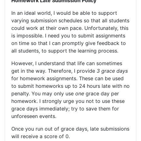
Homework Late Submission Policy
In an ideal world, I would be able to support
varying submission schedules so that all students
could work at their own pace. Unfortunately, this
is impossible. I need you to submit assignments
on time so that I can promptly give feedback to
all students, to support the learning process.
However, I understand that life can sometimes
get in the way. Therefore, I provide
3 grace days
for homework assignments. These can be used
to submit homeworks up to 24 hours late with no
penalty. You may only use
one
grace day per
homework. I strongly urge you not to use these
grace days immediately; try to save them for
unforeseen events.
Once you run out of grace days, late submissions
will receive a score of 0.