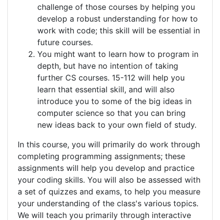
challenge of those courses by helping you
develop a robust understanding for how to
work with code; this skill will be essential in
future courses.
You might want to learn how to program in
depth, but have no intention of taking
further CS courses. 15-112 will help you
learn that essential skill, and will also
introduce you to some of the big ideas in
computer science so that you can bring
new ideas back to your own field of study.
In this course, you will primarily do work through
completing programming assignments; these
assignments will help you develop and practice
your coding skills. You will also be assessed with
a set of quizzes and exams, to help you measure
your understanding of the class's various topics.
We will teach you primarily through interactive