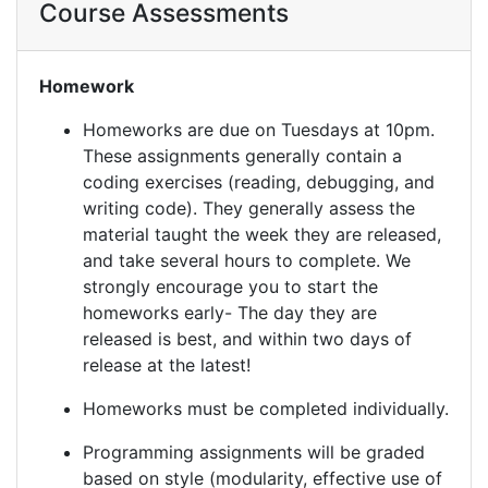
Course Assessments
Homework
Homeworks are due on Tuesdays at 10pm.
These assignments generally contain a
coding exercises (reading, debugging, and
writing code). They generally assess the
material taught the week they are released,
and take several hours to complete. We
strongly encourage you to start the
homeworks early- The day they are
released is best, and within two days of
release at the latest!
Homeworks must be completed individually.
Programming assignments will be graded
based on style (modularity, effective use of