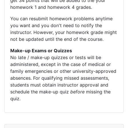
get 34 points that will be added to the your
homework 1 and homework 4 grades.
You can resubmit homework problems anytime
you want and you don't need to notify the
instructor. However, your homework grade might
not be updated until the end of the course.
Make-up Exams or Quizzes
No late / make-up quizzes or tests will be
administered, except in the case of medical or
family emergencies or other university-approved
absences. For qualifying missed assessments,
students must obtain instructor approval and
schedule the make-up quiz
before
missing the
quiz.