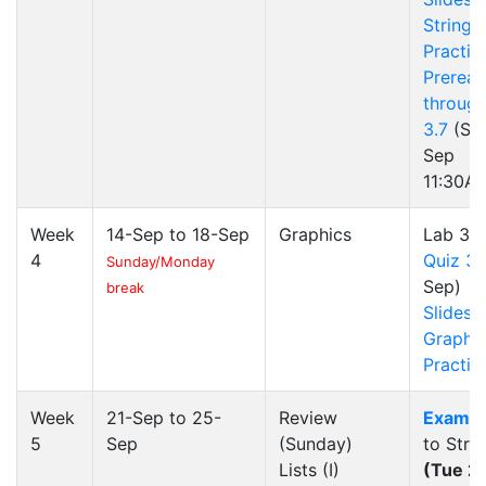
Strings
Practic
Preread
through
3.7
(Sun
Sep
11:30A
Week
14-Sep to 18-Sep
Graphics
Lab 3
4
Quiz 3
(
Sunday/Monday
Sep)
break
Slides
Graphi
Practic
Week
21-Sep to 25-
Review
Exam 1
5
Sep
(Sunday)
to Stri
Lists (I)
(Tue 2