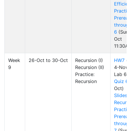
Efficie
Practic
Preread
through
6
(Sun 
Oct
11:30A
Week
26-Oct to 30-Oct
Recursion (I)
HW7
(d
9
Recursion (II)
4-Nov)
Practice:
Lab 6
Recursion
Quiz 6
Oct)
Slides
Recursi
Practic
Preread
through
7
(Sun 