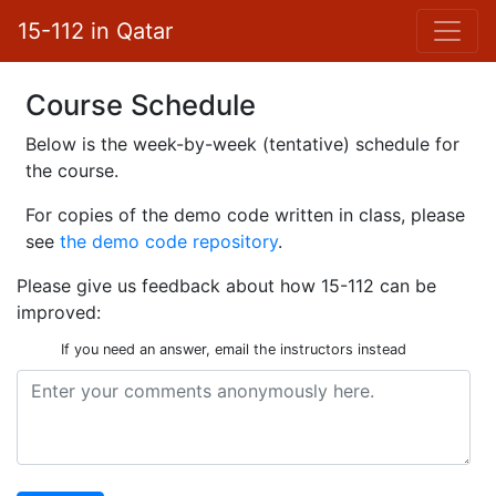
15-112 in Qatar
Course Schedule
Below is the week-by-week (tentative) schedule for
the course.
For copies of the demo code written in class, please
see
the demo code repository
.
Please give us feedback about how 15-112 can be
improved:
If you need an answer,
email the instructors
instead