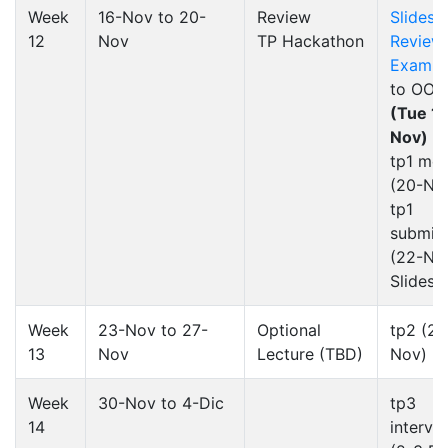
Week
16-Nov to 20-
Review
Slides
12
Nov
TP Hackathon
Review
Exam 3
to OOP
(Tue 1
Nov)
tp1 mee
(20-No
tp1
submis
(22-No
Slides
Week
23-Nov to 27-
Optional
tp2
(26
13
Nov
Lecture (TBD)
Nov)
Week
30-Nov to 4-Dic
tp3
14
intervi