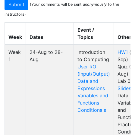
(Your comments will be sent
anonymously
to the
instructors)
Event /
Week
Dates
Topics
Other
Week
24-Aug to 28-
Introduction
HW1
(d
1
Aug
to Computing
Sep)
User I/O
Quiz 0
(Input/Output)
Aug)
Data and
Lab 0
Expressions
Slides
Variables and
Data,
Functions
Variabl
Conditionals
and
Functio
Practic
Conditi