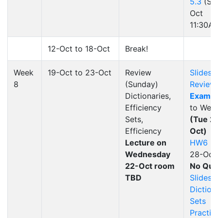
5.3
(Su
Oct
11:30A
12-Oct to 18-Oct
Break!
Week
19-Oct to 23-Oct
Review
Slides
8
(Sunday)
Review
Dictionaries,
Exam 2
Efficiency
to Week
Sets,
(Tue 2
Efficiency
Oct)
Lecture on
HW6
(d
Wednesday
28-Oct
22-Oct room
No Qui
TBD
Slides
Dictiona
Sets
Practic