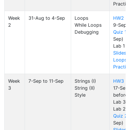
Practic
Week
31-Aug to 4-Sep
Loops
HW2
(d
2
While Loops
9-Sep)
Debugging
Quiz 1
(
Sep)
Lab 1
Slides
Loops
Practic
Week
7-Sep to 11-Sep
Strings (I)
HW3
(d
3
String (II)
17-Sep 
Style
before 
Lab 3)
Lab 2
Quiz 2
(
Sep)
Slides