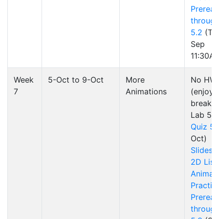
Preread
through
5.2
(Tu
Sep
11:30A
Week
5-Oct to 9-Oct
More
No HW
7
Animations
(enjoy 
break!)
Lab 5
Quiz 5
Oct)
Slides
2D List
Animat
Practic
Preread
through