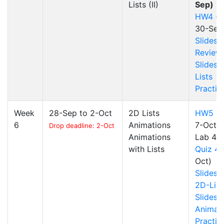
Lists (II)
Sep)
HW4
(d
30-Sep
Slides
Review
Slides
Lists
Practic
Week
28-Sep to 2-Oct
2D Lists
HW5
(d
6
Animations
7-Oct)
Drop deadline: 2-Oct
Animations
Lab 4
with Lists
Quiz 4
Oct)
Slides
2D-List
Slides
Animat
Practic