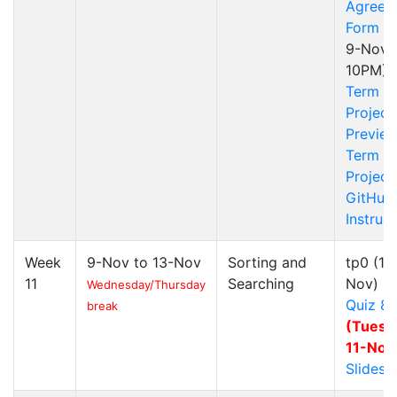
Agreem
Form
(S
9-Nov
10PM)
Term
Project
Previe
Term
Project
GitHub
Instruc
Week
9-Nov to 13-Nov
Sorting and
tp0
(10
11
Searching
Nov)
Wednesday/Thursday
Quiz 8
break
(Tuesd
11-Nov
Slides