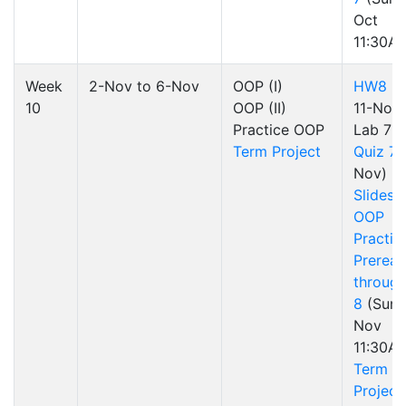
Oct
11:30A
Week
2-Nov to 6-Nov
OOP (I)
HW8
(d
10
OOP (II)
11-Nov)
Practice OOP
Lab 7
Term Project
Quiz 7
(
Nov)
Slides
OOP
Practic
Preread
through
8
(Sun 
Nov
11:30A
Term
Project