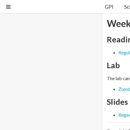
GPI
Sc
Week
Readi
Regul
Lab
The lab can
Zomb
Slides
Rege