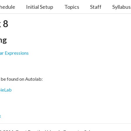
hedule
Initial Setup
Topics
Staff
Syllabus
 8
ng
ar Expressions
 be found on Autolab:
ieLab
x