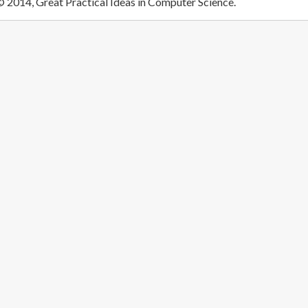
 2014, Great Practical Ideas in Computer Science.