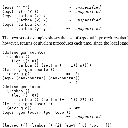
(eqv? "" "")                =>  
unspecified
(eqv? '#() '#())            =>  
unspecified
(eqv? (lambda (x) x)

      (lambda (x) x))       =>  
unspecified
(eqv? (lambda (x) x)

      (lambda (y) y))       =>  
unspecified
The next set of examples shows the use of
with procedures
that
eqv?
however, returns equivalent procedures each time, since
the local stat
(define gen-counter

  (lambda ()

    (let ((n 0))

      (lambda () (set! n (+ n 1)) n))))

(let ((g (gen-counter)))

  (eqv? g g))               =>  #t

(eqv? (gen-counter) (gen-counter))

                            =>  #f

(define gen-loser

  (lambda ()

    (let ((n 0))

      (lambda () (set! n (+ n 1)) 27))))

(let ((g (gen-loser)))

  (eqv? g g))               =>  #t

(eqv? (gen-loser) (gen-loser))

                            =>  
unspecified
(letrec ((f (lambda () (if (eqv? f g) 'both 'f)))
