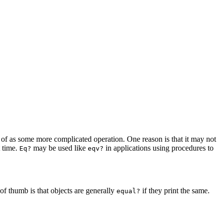
of as some more complicated operation. One reason is that it may not
t time.
may be used like
in applications using procedures to
Eq?
eqv?
 of thumb is that objects are generally
if they print
the same.
equal?