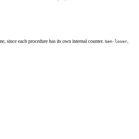
me, since each procedure has its own internal counter.
,
Gen-loser