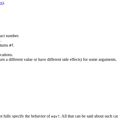
es
).
xact number.
.
f
eturns
.
#f
ocations.
rn a different value or have different side effects) for some arguments.
t fully specify the behavior of
. All that can be said
about such cas
eqv?