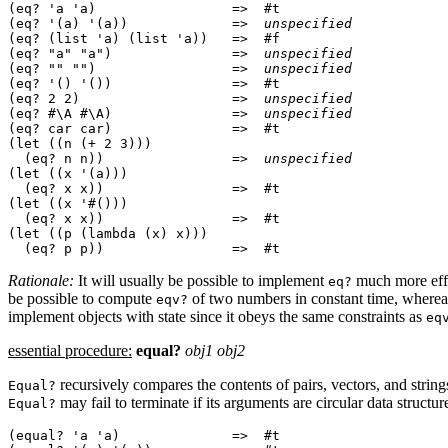
(eq? 'a 'a)                 =>  #t

(eq? '(a) '(a))             =>  
unspecified
(eq? (list 'a) (list 'a))   =>  #f

(eq? "a" "a")               =>  
unspecified
(eq? "" "")                 =>  
unspecified
(eq? '() '())               =>  #t

(eq? 2 2)                   =>  
unspecified
(eq? #\A #\A)               =>  
unspecified
(eq? car car)               =>  #t

(let ((n (+ 2 3)))

  (eq? n n))                =>  
unspecified
(let ((x '(a)))

  (eq? x x))                =>  #t

(let ((x '#()))

  (eq? x x))                =>  #t

(let ((p (lambda (x) x)))

Rationale:
It will usually be possible to implement
much
more eff
eq?
be possible to compute
of two numbers in
constant time, where
eqv?
implement objects with state since it obeys the same constraints as
eq
essential procedure:
equal?
obj1 obj2
recursively compares the contents of pairs, vectors, and
strin
Equal?
may fail to terminate if its arguments are
circular data structur
Equal?
(equal? 'a 'a)              =>  #t
