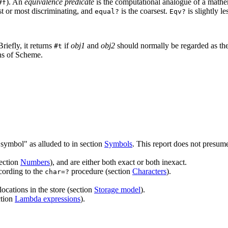
). An
equivalence predicate
is the computational analogue of a mathema
#f
est or most
discriminating, and
is the coarsest.
is
slightly l
equal?
Eqv?
Briefly, it returns
if
obj1
and
obj2
should normally be regarded as the s
#t
ns of Scheme.
 symbol" as alluded to in section
Symbols
. This report does not presum
section
Numbers
), and are either both
exact or both inexact.
cording to the
procedure (section
Characters
).
char=?
locations in the store (section
Storage model
).
ction
Lambda expressions
).