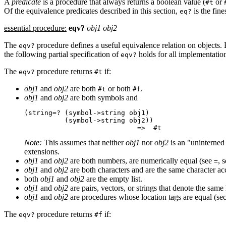
A
predicate
is a procedure that always returns a boolean value (
or
#t
Of the equivalence predicates described in this section,
is the fin
eq?
essential procedure:
eqv?
obj1 obj2
The
procedure defines a useful equivalence relation on objects.
eqv?
the following partial specification of
holds for all implementatio
eqv?
The
procedure returns
if:
eqv?
#t
obj1
and
obj2
are both
or both
.
#t
#f
obj1
and
obj2
are both symbols and
(string=? (symbol->string obj1)

          (symbol->string obj2))

Note:
This assumes that neither
obj1
nor
obj2
is an "uninterned
extensions.
obj1
and
obj2
are both numbers, are numerically equal (see
, 
=
obj1
and
obj2
are both characters and are the same character ac
both
obj1
and
obj2
are the empty list.
obj1
and
obj2
are pairs, vectors, or strings that denote the same 
obj1
and
obj2
are procedures whose location tags are equal (se
The
procedure returns
if:
eqv?
#f