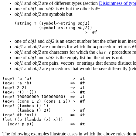
obj1
and
obj2
are of different types (section
Disjointness of typ
one of
obj1
and
obj2
is
but the other is
.
#t
#f
obj1
and
obj2
are symbols but
(string=? (symbol->string 
obj1
)

          (symbol->string 
obj2
))

one of
obj1
and
obj2
is an exact number but the other is an ine
obj1
and
obj2
are numbers for which the
procedure returns
=
#
obj1
and
obj2
are characters for which the
procedure r
char=?
one of
obj1
and
obj2
is the empty list but the other is not.
obj1
and
obj2
are pairs, vectors, or strings that denote distinct l
obj1
and
obj2
are procedures that would behave differently (retu
(eqv? 'a 'a)                =>  #t

(eqv? 'a 'b)                =>  #f

(eqv? 2 2)                  =>  #t

(eqv? '() '())              =>  #t

(eqv? 100000000 100000000)  =>  #t

(eqv? (cons 1 2) (cons 1 2))=>  #f

(eqv? (lambda () 1)

      (lambda () 2))        =>  #f

(eqv? #f 'nil)              =>  #f

(let ((p (lambda (x) x)))

The following examples illustrate cases in which the above rules do no