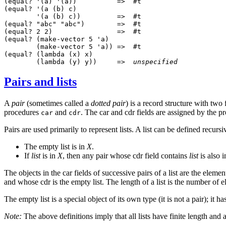
(equal? '(a) '(a))          =>  #t

(equal? '(a (b) c)

        '(a (b) c))         =>  #t

(equal? "abc" "abc")        =>  #t

(equal? 2 2)                =>  #t

(equal? (make-vector 5 'a)

        (make-vector 5 'a)) =>  #t

(equal? (lambda (x) x)

        (lambda (y) y))     =>  
unspecified
Pairs and lists
A
pair
(sometimes called a
dotted pair
) is a record structure with two 
procedures
and
. The car and cdr fields are assigned by the 
car
cdr
Pairs are used primarily to represent lists. A list can be defined recursi
The empty list is in
X
.
If
list
is in
X
, then any pair whose cdr field contains
list
is also 
The objects in the car fields of successive pairs of a list are the eleme
and whose cdr is the empty list. The length of a list is the number of 
The empty list
is a special object of its own type (it is not a pair); it h
Note:
The above definitions imply that all lists have finite length and 