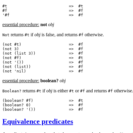
#t                          =>  #t

#f                          =>  #f

essential procedure:
not
obj
returns
if
obj
is false, and returns
otherwise.
Not
#t
#f
(not #t)                    =>  #f

(not 3)                     =>  #f

(not (list 3))              =>  #f

(not #f)                    =>  #t

(not '())                   =>  #f

(not (list))                =>  #f

essential procedure:
boolean?
obj
returns
if
obj
is either
or
and returns
otherwise
Boolean?
#t
#t
#f
#f
(boolean? #f)               =>  #t

(boolean? 0)                =>  #f

Equivalence predicates