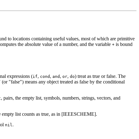
und to locations containing useful values, most of which are primitive
 computes the absolute value of a number, and the variable
is bound
+
nal expressions (
,
,
,
,
) treat as true or false.
The
if
cond
and
or
do
 (or "false") means any object treated as false by the conditional
, pairs, the empty list, symbols, numbers, strings, vectors, and
t
the empty list counts as true, as in [IEEESCHEME].
bol
.
nil