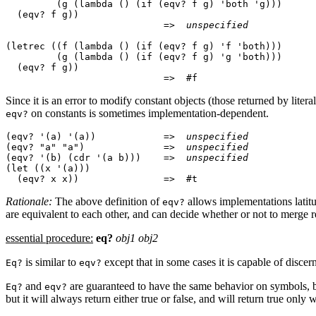
         (g (lambda () (if (eqv? f g) 'both 'g)))

  (eqv? f g))

                            =>  
unspecified
(letrec ((f (lambda () (if (eqv? f g) 'f 'both)))

         (g (lambda () (if (eqv? f g) 'g 'both)))

  (eqv? f g))

Since it is an error to modify constant objects (those returned by lite
on constants is sometimes
implementation-dependent.
eqv?
(eqv? '(a) '(a))            =>  
unspecified
(eqv? "a" "a")              =>  
unspecified
(eqv? '(b) (cdr '(a b)))    =>  
unspecified
(let ((x '(a)))

Rationale:
The above definition of
allows implementations latit
eqv?
are equivalent to each other, and can decide whether or not to merge re
essential procedure:
eq?
obj1 obj2
is similar to
except that in some cases it
is
capable of discern
Eq?
eqv?
and
are guaranteed to have the same
behavior on symbols, b
Eq?
eqv?
but it will always return either true or false, and will return true only