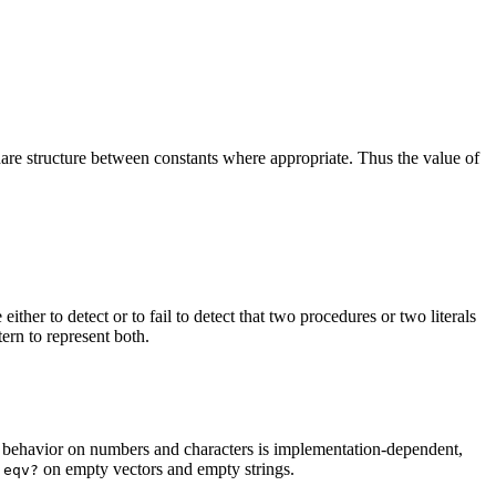
 share structure between constants where appropriate. Thus the value of
either to detect or to fail to detect that two procedures or two literals
ern to represent both.
s behavior on numbers and characters is
implementation-dependent,
m
on
empty
vectors and empty strings.
eqv?