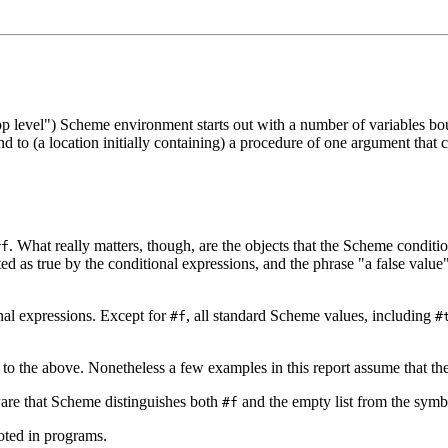
top level") Scheme environment starts out with a number of variables bo
d to (a location initially containing) a procedure of one argument that
.
What really matters, though, are the objects that the Scheme conditio
#f
ed as true by the conditional expressions, and the phrase "a false value"
nal expressions. Except for
, all standard Scheme values, including
#f
#
y to the above. Nonetheless a few examples in this report assume that 
are that Scheme distinguishes both
and the empty list from the sym
#f
oted in programs.