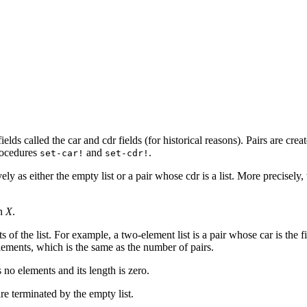
fields called the car and cdr fields (for historical reasons). Pairs are cr
procedures
and
.
set-car!
set-cdr!
vely as either the empty list
or a pair whose cdr is a list. More precisely, 
in
X
.
nts of the list. For example, a two-element list is a pair whose car is th
elements, which is the same as the number of pairs.
as no elements and its length is zero.
are terminated by the empty list.