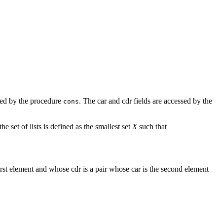
eated by the procedure
.
The car and cdr fields are accessed by the
cons
the set of lists is defined as the smallest set
X
such that
e first element and whose cdr is a pair whose car is the second element