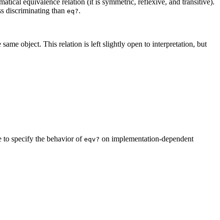
tical equivalence relation (it is symmetric, reflexive, and transitive).
ess discriminating than
.
eq?
ame object. This relation is left slightly open to interpretation, but
e to specify the behavior of
on implementation-dependent
eqv?