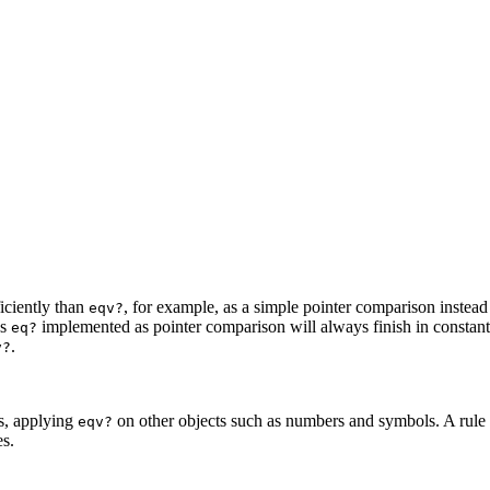
iciently than
, for example, as a simple pointer
comparison instead 
eqv?
as
implemented as pointer comparison will
always finish in constan
eq?
.
v?
gs, applying
on other objects such as numbers and symbols.
A rule
eqv?
es.