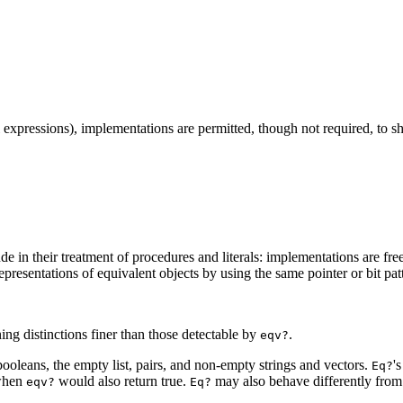
ral expressions), implementations are permitted, though not required, to
ude in
their treatment of procedures and literals: implementations are free 
presentations of equivalent objects by using the same pointer or bit patt
ing distinctions finer than those detectable by
.
eqv?
ooleans, the empty list, pairs, and non-empty strings and vectors.
'
Eq?
 when
would also return
true.
may also behave differently fro
eqv?
Eq?