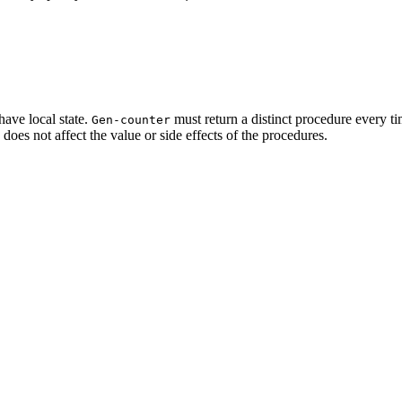
 have local state.
must return a distinct
procedure every ti
Gen-counter
e does not affect the value or side effects of the procedures.