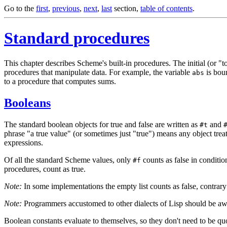
Go to the
first
,
previous
,
next
,
last
section,
table of contents
.
Standard procedures
This chapter describes Scheme's built-in procedures. The initial (or "
procedures that manipulate data. For example, the variable
is
boun
abs
to a procedure that computes sums.
Booleans
The standard boolean objects for true and false are written as
and
#t
phrase "a true value" (or sometimes just "true") means any object treat
expressions.
Of all the standard Scheme values, only
counts as false in conditio
#f
procedures, count as true.
Note:
In some implementations the empty list counts as false, contrar
Note:
Programmers accustomed to other dialects of Lisp should be aw
Boolean constants evaluate to themselves, so they don't need to be qu