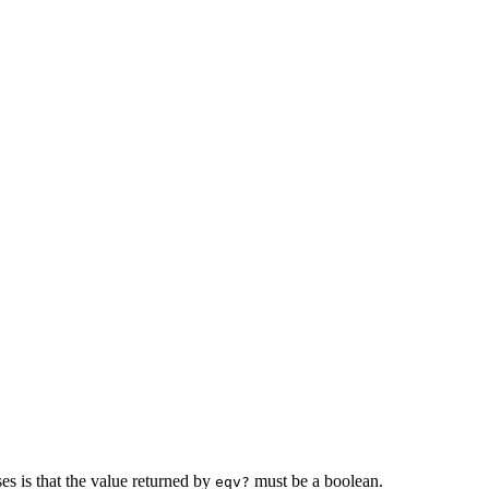
es is that the value returned by
must be a
boolean.
eqv?