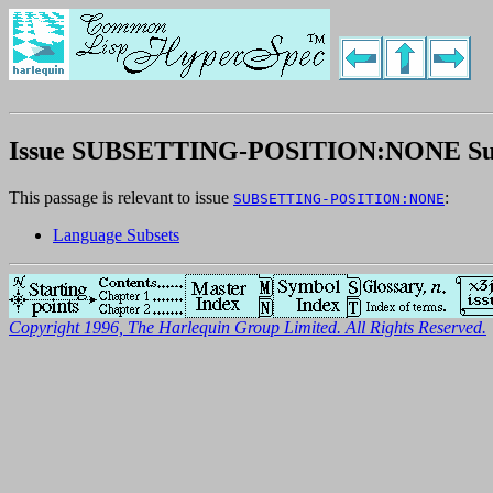
Issue SUBSETTING-POSITION:NONE S
This passage is relevant to issue
:
SUBSETTING-POSITION:NONE
Language Subsets
Copyright 1996, The Harlequin Group Limited. All Rights Reserved.