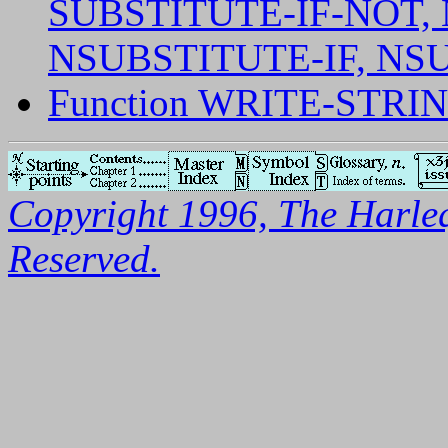
SUBSTITUTE-IF-NOT,
NSUBSTITUTE-IF, NS
Function WRITE-STRI
Copyright 1996, The Harleq
Reserved.