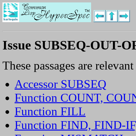
Issue SUBSEQ-OUT-
These passages are relevant
Accessor SUBSEQ
Function COUNT, COU
Function FILL
Function FIND, FIND-I