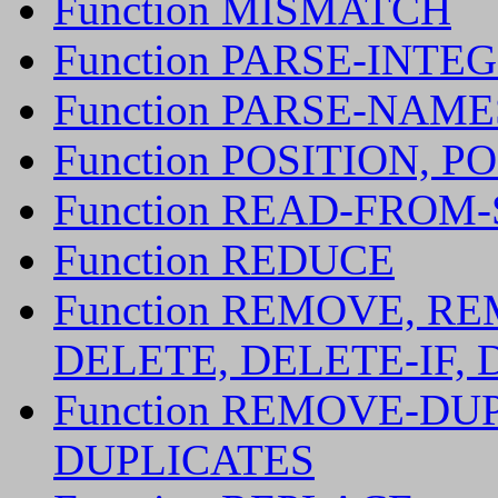
Function MISMATCH
Function PARSE-INTE
Function PARSE-NAM
Function POSITION, P
Function READ-FROM
Function REDUCE
Function REMOVE, RE
DELETE, DELETE-IF, 
Function REMOVE-DU
DUPLICATES