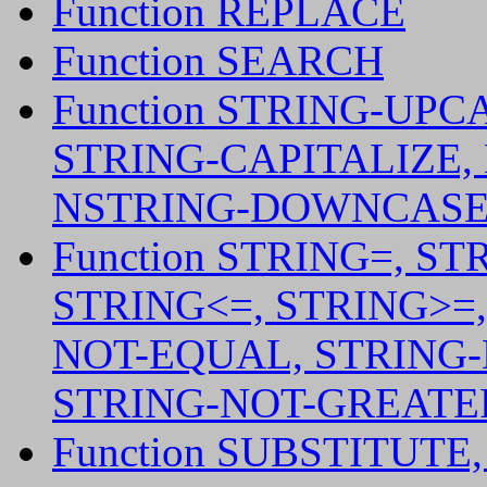
Function REPLACE
Function SEARCH
Function STRING-UP
STRING-CAPITALIZE,
NSTRING-DOWNCASE,
Function STRING=, ST
STRING<=, STRING>=
NOT-EQUAL, STRING-
STRING-NOT-GREATER
Function SUBSTITUTE,