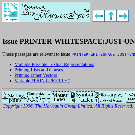
Issue PRINTER-WHITESPACE:JUST-O
These passages are relevant to issue
PRINTER-WHITESPACE:JUST-ON
Multiple Possible Textual Representations
Printing Lists and Conses
Printing Other Vectors
Variable *PRINT-PRETTY*
Copyright 1996, The Harlequin Group Limited. All Rights Reserved.