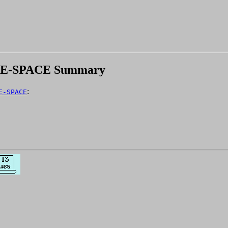
NE-SPACE Summary
:
E-SPACE