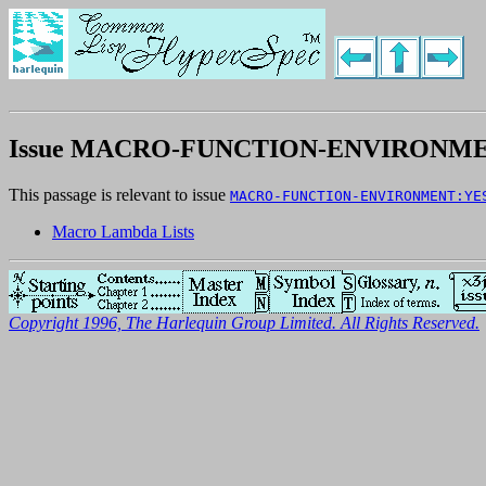
Issue MACRO-FUNCTION-ENVIRONME
This passage is relevant to issue
MACRO-FUNCTION-ENVIRONMENT:YE
Macro Lambda Lists
Copyright 1996, The Harlequin Group Limited. All Rights Reserved.