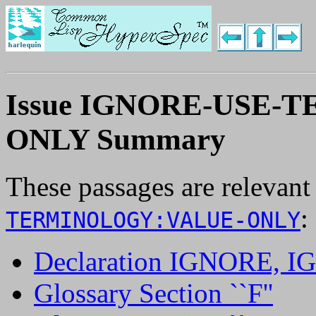
Issue IGNORE-USE-
ONLY Summary
These passages are relevant
:
TERMINOLOGY:VALUE-ONLY
Declaration IGNORE,
Glossary Section ``F''