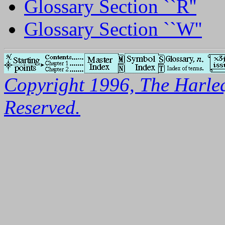
Glossary Section ``R''
Glossary Section ``W''
Copyright 1996, The Harleq
Reserved.