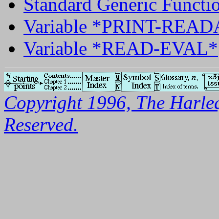
Standard Generic Func
Variable *PRINT-REA
Variable *READ-EVAL*
Copyright 1996, The Harleq
Reserved.