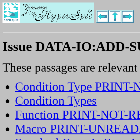
Issue DATA-IO:ADD-
These passages are relevant
Condition Type PRIN
Condition Types
Function PRINT-NOT
Macro PRINT-UNREA