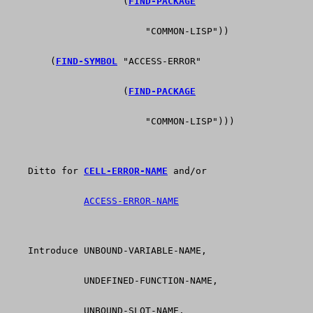
                     (
FIND-PACKAGE
                         "COMMON-LISP"))
        (
FIND-SYMBOL
 "ACCESS-ERROR"
                     (
FIND-PACKAGE
                         "COMMON-LISP")))
    Ditto for 
CELL-ERROR-NAME
 and/or
ACCESS-ERROR-NAME
    Introduce UNBOUND-VARIABLE-NAME,
              UNDEFINED-FUNCTION-NAME,
              UNBOUND-SLOT-NAME.