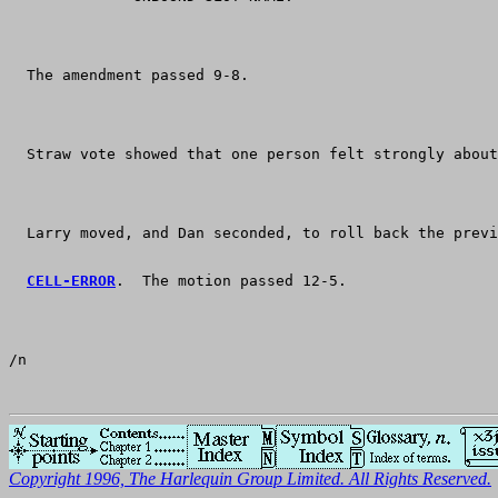
  The amendment passed 9-8.
  Straw vote showed that one person felt strongly about
  Larry moved, and Dan seconded, to roll back the previ
CELL-ERROR
.  The motion passed 12-5.
/n
Copyright 1996, The Harlequin Group Limited. All Rights Reserved.