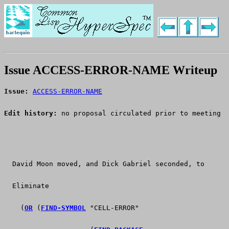
Issue ACCESS-ERROR-NAME Writeup
Issue:
ACCESS-ERROR-NAME
Edit history:
 no proposal circulated prior to meeting
  David Moon moved, and Dick Gabriel seconded, to
  Eliminate
    (
OR
 (
FIND-SYMBOL
 "CELL-ERROR"