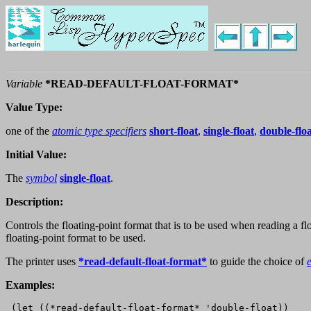
Variable
*READ-DEFAULT-FLOAT-FORMAT*
Value Type:
one of the
atomic type specifiers
short-float
,
single-float
,
double-flo
Initial Value:
The
symbol
single-float
.
Description:
Controls the floating-point format that is to be used when reading a f
floating-point format to be used.
The printer uses
*read-default-float-format*
to guide the choice of
Examples:
 (let ((*read-default-float-format* 'double-float))
