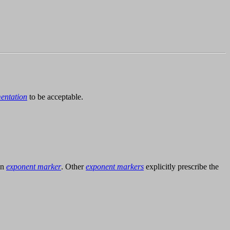
entation
to be acceptable.
an
exponent marker
. Other
exponent markers
explicitly prescribe the