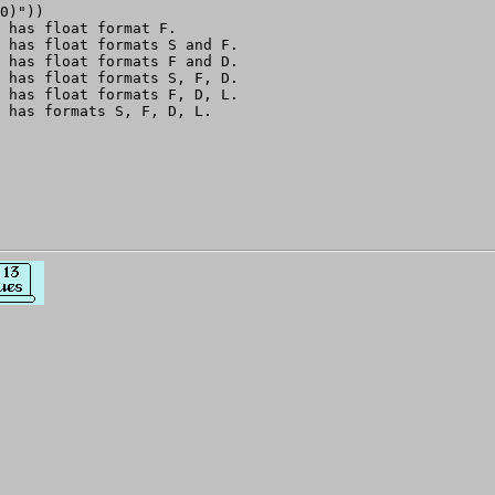
0)"))

 has float format F.

 has float formats S and F.

 has float formats F and D.

 has float formats S, F, D.

 has float formats F, D, L.
