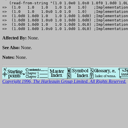
   (read-from-string "(1.0 1.0e0 1.0s0 1.0f0 1.0d0 1.0L
=>  (1.0   1.0   1.0   1.0 1.0   1.0)   ;Implementation
=>  (1.0   1.0   1.0s0 1.0 1.0   1.0)   ;Implementation
=>  (1.0d0 1.0d0 1.0   1.0 1.0d0 1.0d0) ;Implementation
=>  (1.0d0 1.0d0 1.0s0 1.0 1.0d0 1.0d0) ;Implementation
=>  (1.0d0 1.0d0 1.0   1.0 1.0d0 1.0L0) ;Implementation
Affected By:
None.
See Also:
None.
Notes:
None.
Copyright 1996, The Harlequin Group Limited. All Rights Reserved.