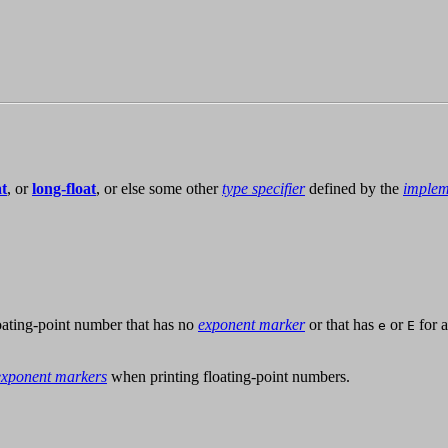
at
, or
long-float
, or else some other
type specifier
defined by the
implem
loating-point number that has no
exponent marker
or that has
or
for 
e
E
exponent markers
when printing floating-point numbers.