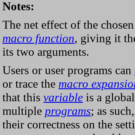
Notes:
The net effect of the chosen 
macro function
, giving it t
its two arguments.
Users or user programs can
or trace the
macro expansio
that this
variable
is a global
multiple
programs
; as such
their correctness on the sett