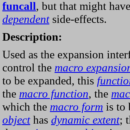
funcall
, but that might hav
dependent
side-effects.
Description:
Used as the expansion inte
control the
macro expansio
to be expanded, this
functio
the
macro function
, the
mac
which the
macro form
is to
object
has
dynamic extent
; 