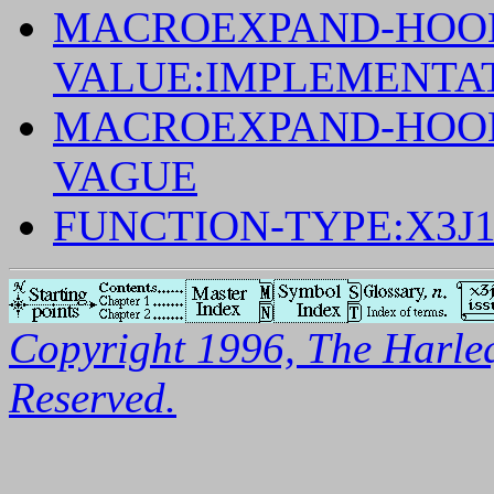
MACROEXPAND-HOOK
VALUE:IMPLEMENTA
MACROEXPAND-HOOK-
VAGUE
FUNCTION-TYPE:X3J
Copyright 1996, The Harleq
Reserved.