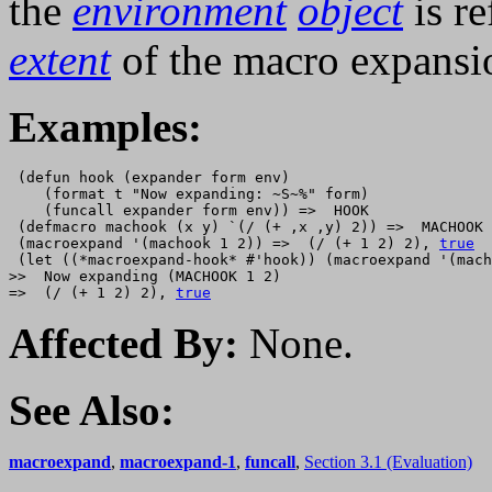
the
environment
object
is re
extent
of the macro expansi
Examples:
 (defun hook (expander form env)

    (format t "Now expanding: ~S~%" form)

    (funcall expander form env)) =>  HOOK 

 (defmacro machook (x y) `(/ (+ ,x ,y) 2)) =>  MACHOOK 

 (macroexpand '(machook 1 2)) =>  (/ (+ 1 2) 2), 
true
 (let ((*macroexpand-hook* #'hook)) (macroexpand '(mach
>>  Now expanding (MACHOOK 1 2) 

=>  (/ (+ 1 2) 2), 
true
Affected By:
None.
See Also:
macroexpand
,
macroexpand-1
,
funcall
,
Section 3.1 (Evaluation)