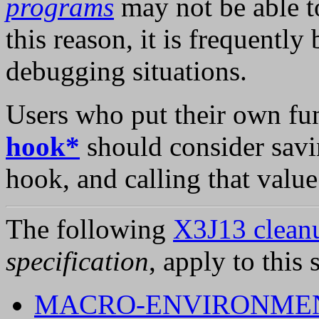
programs
may not be able t
this reason, it is frequently 
debugging situations.
Users who put their own fu
hook*
should consider savi
hook, and calling that valu
The following
X3J13 cleanu
specification
, apply to this 
MACRO-ENVIRONMEN