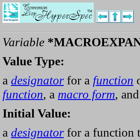
Variable
*MACROEXPAN
Value Type:
a
designator
for a
function
o
function
, a
macro form
, an
Initial Value:
a
designator
for a function 