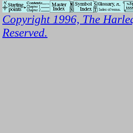
Copyright 1996, The Harleq
Reserved.