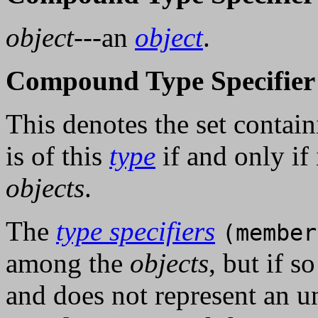
object
---an
object
.
Compound Type Specifier 
This denotes the set conta
is of this
type
if and only if 
objects
.
The
type specifiers
(member
among the
objects
, but if s
and does not represent an u