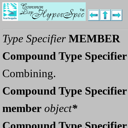
Type Specifier
MEMBER
Compound Type Specifier
Combining.
Compound Type Specifier
member
object
*
Compound Type Specifier