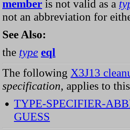
member
is not valid as a
ty
not an abbreviation for eith
See Also:
the
type
eql
The following
X3J13 cleanu
specification
, applies to thi
TYPE-SPECIFIER-ABB
GUESS