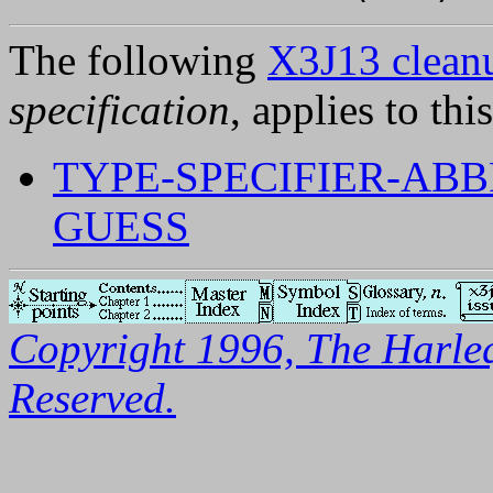
The following
X3J13 cleanu
specification
, applies to thi
TYPE-SPECIFIER-ABB
GUESS
Copyright 1996, The Harleq
Reserved.