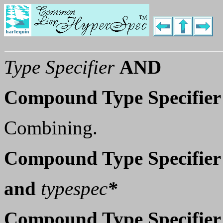
Type Specifier
AND
Compound Type Specifier
Combining.
Compound Type Specifier
and
typespec
*
Compound Type Specifier