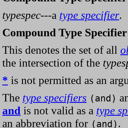
typespec
---a
type specifier
.
Compound Type Specifier 
This denotes the set of all
o
the intersection of the
types
*
is not permitted as an arg
The
type specifiers
a
(and)
and
is not valid as a
type sp
an abbreviation for
.
(and)