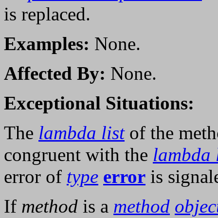
is replaced.
Examples:
None.
Affected By:
None.
Exceptional Situations:
The
lambda list
of the meth
congruent with the
lambda l
error of
type
error
is signal
If
method
is a
method
objec