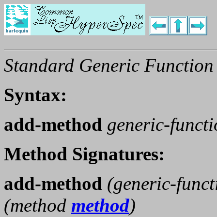
Standard Generic Function
Syntax:
add-method
generic-funct
Method Signatures:
add-method
(
generic-funct
(
method
method
)