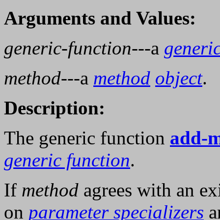
Arguments and Values:
generic-function
---a
generic
method
---a
method
object
.
Description:
The generic function
add-m
generic function
.
If
method
agrees with an ex
on
parameter specializers
a