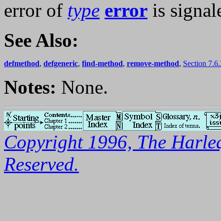
error of
type
error
is signal
See Also:
defmethod
,
defgeneric
,
find-method
,
remove-method
,
Section 7.6
Notes:
None.
Copyright 1996, The Harleq
Reserved.