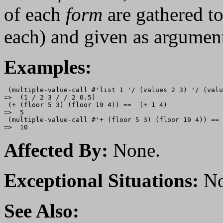
of each
form
are gathered to
each) and given as argumen
Examples:
 (multiple-value-call #'list 1 '/ (values 2 3) '/ (valu
=>  (1 / 2 3 / / 2 0.5)

 (+ (floor 5 3) (floor 19 4)) ==  (+ 1 4)

=>  5

 (multiple-value-call #'+ (floor 5 3) (floor 19 4)) == 
Affected By:
None.
Exceptional Situations:
No
See Also: