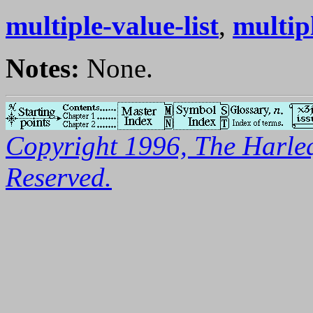
multiple-value-list
,
multip
Notes:
None.
Copyright 1996, The Harleq
Reserved.