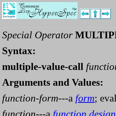
Special Operator
MULTIP
Syntax:
multiple-value-call
functi
Arguments and Values:
function-form
---a
form
; eva
function
---a
function design