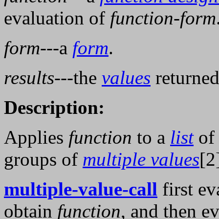
evaluation of
function-form
form
---a
form
.
results
---the
values
returned
Description:
Applies
function
to a
list
of
groups of
multiple values
[2
multiple-value-call
first ev
obtain
function
, and then e