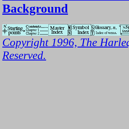
Background
Copyright 1996, The Harleq
Reserved.