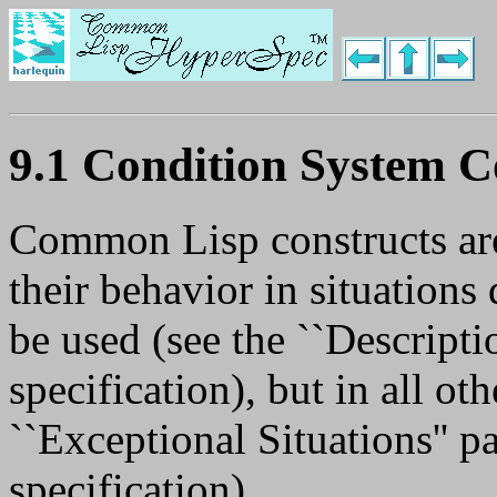
9.1 Condition System C
Common Lisp constructs are
their behavior in situations
be used (see the ``Descripti
specification), but in all oth
``Exceptional Situations'' p
specification).