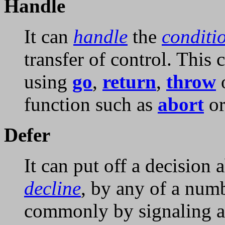
Handle
It can
handle
the
conditi
transfer of control. This 
using
go
,
return
,
throw
o
function such as
abort
o
Defer
It can put off a decision
decline
, by any of a numb
commonly by signaling an