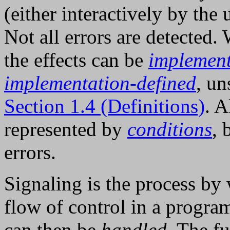
(either interactively by the
Not all errors are detected.
the effects can be
implement
implementation-defined
, un
Section 1.4 (Definitions)
. A
represented by
conditions
, 
errors.
Signaling is the process by
flow of control in a progra
can then be
handled
. The f