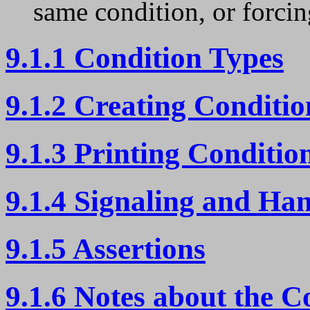
same condition, or forcin
9.1.1 Condition Types
9.1.2 Creating Conditio
9.1.3 Printing Conditio
9.1.4 Signaling and Ha
9.1.5 Assertions
9.1.6 Notes about the C