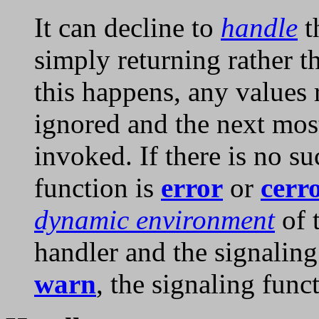
It can decline to
handle
t
simply returning rather t
this happens, any values 
ignored and the next most
invoked. If there is no s
function is
error
or
cerr
dynamic environment
of t
handler and the signaling
warn
, the signaling fun