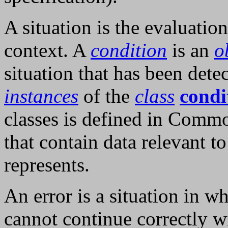
A situation is the evaluation
context. A
condition
is an
o
situation that has been dete
instances
of the
class
condi
classes is defined in Comm
that contain data relevant to
represents.
An error is a situation in 
cannot continue correctly w