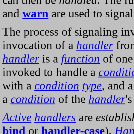
and
warn
are used to signa
The process of signaling in
invocation of a
handler
from
handler
is a
function
of one
invoked to handle a
conditi
with a
condition
type
, and 
a
condition
of the
handler
'
Active
handlers
are
establi
bind
or
handler-case
).
Han