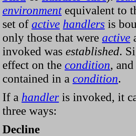
environment
equivalent to th
set of
active
handlers
is bou
only those that were
active
a
invoked was
established
. S
effect on the
condition
, and
contained in a
condition
.
If a
handler
is invoked, it c
three ways:
Decline