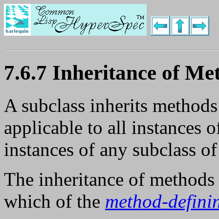
7.6.7 Inheritance of Me
A subclass inherits methods
applicable to all instances of
instances of any subclass of 
The inheritance of methods 
which of the
method-defini