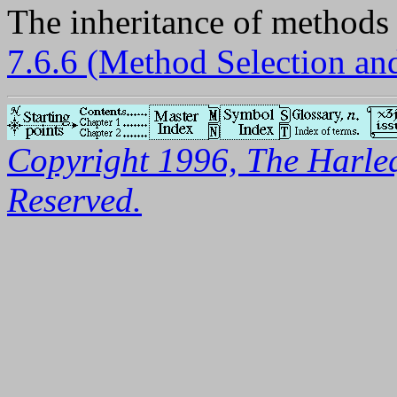
The inheritance of methods i
7.6.6 (Method Selection a
Copyright 1996, The Harleq
Reserved.