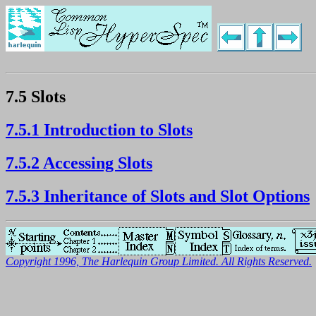
7.5 Slots
7.5.1 Introduction to Slots
7.5.2 Accessing Slots
7.5.3 Inheritance of Slots and Slot Options
Copyright 1996, The Harlequin Group Limited. All Rights Reserved.