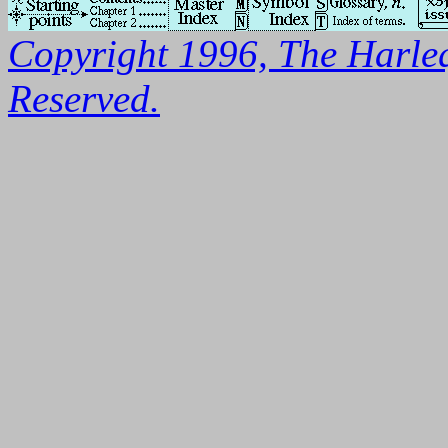
Copyright 1996, The Harleq
Reserved.