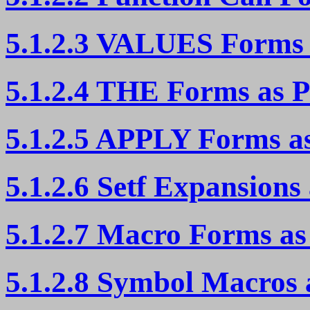
5.1.2.3 VALUES Forms 
5.1.2.4 THE Forms as P
5.1.2.5 APPLY Forms as
5.1.2.6 Setf Expansions
5.1.2.7 Macro Forms as
5.1.2.8 Symbol Macros 