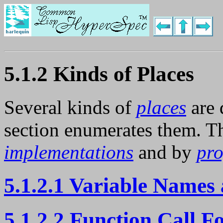
5.1.2 Kinds of Places
Several kinds of
places
are 
section enumerates them. Th
implementations
and by
pr
5.1.2.1 Variable Names 
5.1.2.2 Function Call F