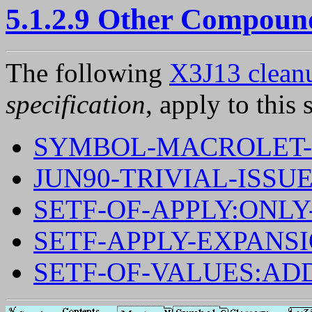
5.1.2.9 Other Compoun
The following
X3J13 cleanu
specification
, apply to this 
SYMBOL-MACROLET-
JUN90-TRIVIAL-ISSUE
SETF-OF-APPLY:ONL
SETF-APPLY-EXPANS
SETF-OF-VALUES:AD