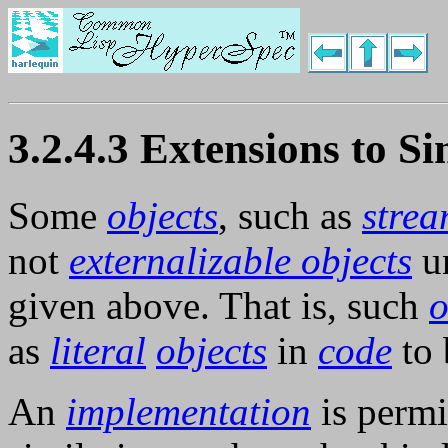
3.2.4.3 Extensions to Si
Some
objects
, such as
strea
not
externalizable objects
un
given above. That is, such
o
as
literal
objects
in
code
to 
An
implementation
is permi