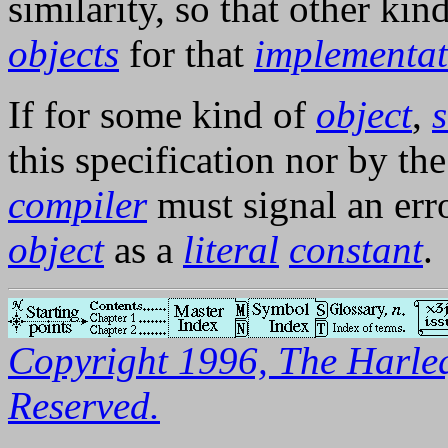
similarity, so that other kin
objects
for that
implementat
If for some kind of
object
,
s
this specification nor by th
compiler
must signal an err
object
as a
literal
constant
.
Copyright 1996, The Harleq
Reserved.