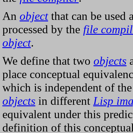
An
object
that can be used 
processed by the
file compi
object
.
We define that two
objects
place conceptual equivalenc
which is independent of th
objects
in different
Lisp im
equivalent under this predic
definition of this conceptu