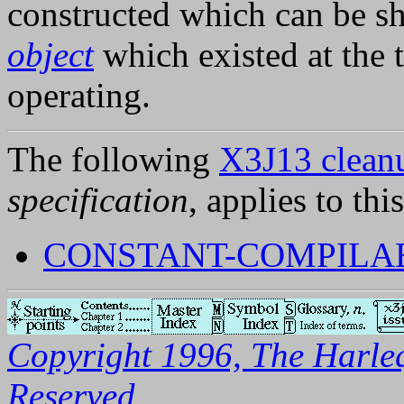
constructed which can be s
object
which existed at the 
operating.
The following
X3J13 cleanu
specification
, applies to thi
CONSTANT-COMPILAB
Copyright 1996, The Harleq
Reserved.