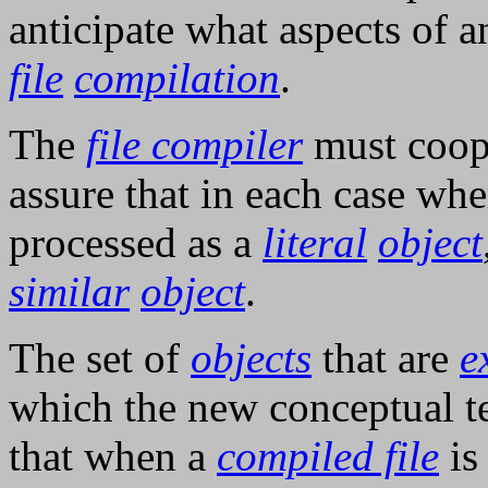
anticipate what aspects of 
file
compilation
.
The
file compiler
must coop
assure that in each case wh
processed as a
literal
object
similar
object
.
The set of
objects
that are
e
which the new conceptual t
that when a
compiled file
i