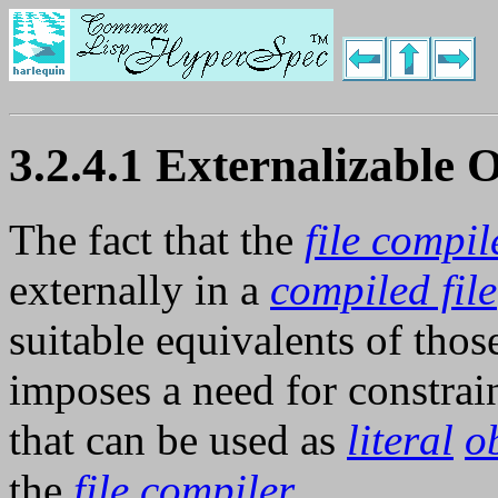
3.2.4.1 Externalizable 
The fact that the
file compil
externally in a
compiled file
suitable equivalents of tho
imposes a need for constrai
that can be used as
literal
o
the
file compiler
.