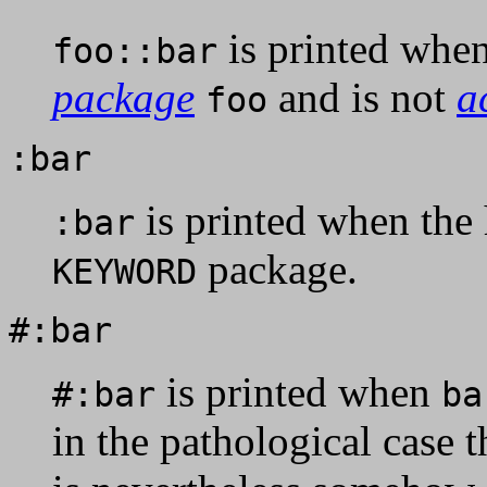
is printed whe
foo::bar
package
and is not
a
foo
:bar
is printed when th
:bar
package.
KEYWORD
#:bar
is printed when
#:bar
ba
in the pathological case 