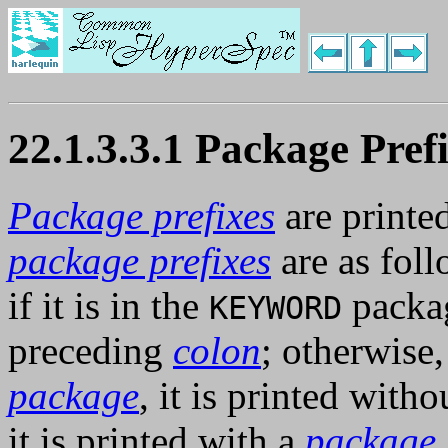
22.1.3.3.1 Package Pref
Package prefixes
are printed
package prefixes
are as fol
if it is in the
packag
KEYWORD
preceding
colon
; otherwise, 
package
, it is printed with
it is printed with a
package 