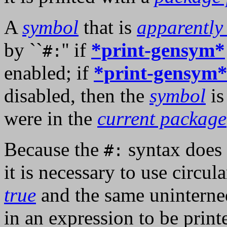
A
symbol
that is
apparently
by ``
'' if
*print-gensym*
#:
enabled; if
*print-gensym
disabled, then the
symbol
is
were in the
current package
Because the
syntax does 
#:
it is necessary to use circula
true
and the same uninterne
in an expression to be print