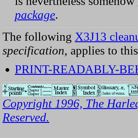
is nevertheless somehow
package
.
The following
X3J13 cleanu
specification
, applies to thi
PRINT-READABLY-BE
Copyright 1996, The Harleq
Reserved.