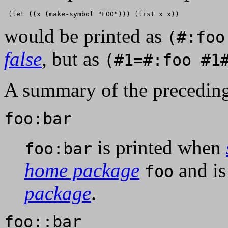
would be printed as
(#:foo
false
, but as
(#1=#:foo #1
A summary of the preceding
foo:bar
is printed when
foo:bar
home package
and is
foo
package
.
foo::bar