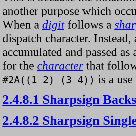
another purpose which occup
When a
digit
follows a
shar
dispatch character. Instead,
accumulated and passed as
for the
character
that follow
is a use
#2A((1 2) (3 4))
2.4.8.1 Sharpsign Back
2.4.8.2 Sharpsign Singl