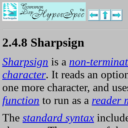
2.4.8 Sharpsign
Sharpsign
is a
non-terminat
character
. It reads an opti
one more character, and uses
function
to run as a
reader 
The
standard syntax
include