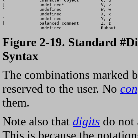
\              character object         U, u           
]              undefined*               V, v           
^              undefined                W, w           
_              undefined                X, x           
`              undefined                Y, y           
|              balanced comment         Z, z           
Figure 2-19. Standard #D
Syntax
The combinations marked by 
reserved to the user. No
con
them.
Note also that
digits
do not 
This is because the notatio