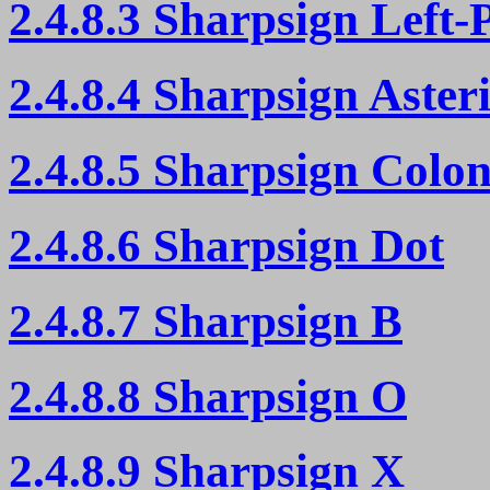
2.4.8.3 Sharpsign Left-
2.4.8.4 Sharpsign Aster
2.4.8.5 Sharpsign Colo
2.4.8.6 Sharpsign Dot
2.4.8.7 Sharpsign B
2.4.8.8 Sharpsign O
2.4.8.9 Sharpsign X