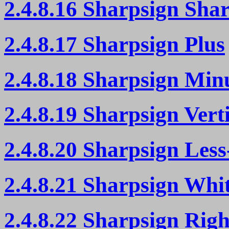
2.4.8.16 Sharpsign Sha
2.4.8.17 Sharpsign Plus
2.4.8.18 Sharpsign Min
2.4.8.19 Sharpsign Vert
2.4.8.20 Sharpsign Les
2.4.8.21 Sharpsign Whi
2.4.8.22 Sharpsign Righ