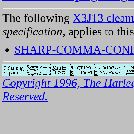
The following
X3J13 cleanu
specification
, applies to thi
SHARP-COMMA-CON
Copyright 1996, The Harleq
Reserved.