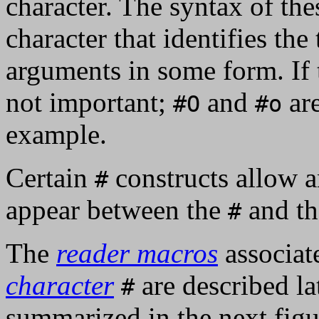
character. The syntax of thes
character that identifies the
arguments in some form. If th
not important;
and
are
#O
#o
example.
Certain
constructs allow 
#
appear between the
and th
#
The
reader macros
associat
character
are described lat
#
summarized in the next figu