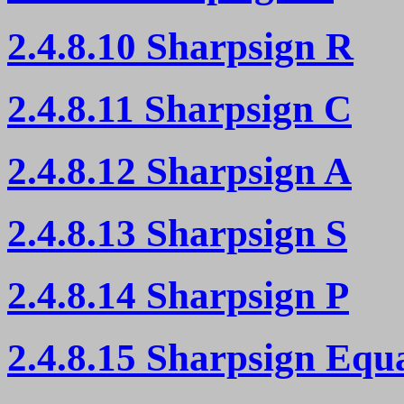
2.4.8.10 Sharpsign R
2.4.8.11 Sharpsign C
2.4.8.12 Sharpsign A
2.4.8.13 Sharpsign S
2.4.8.14 Sharpsign P
2.4.8.15 Sharpsign Equ