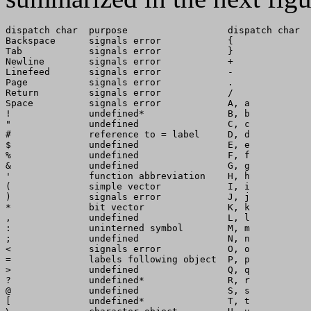
dispatch char  purpose                  dispatch char  
Backspace      signals error            {              
Tab            signals error            }              
Newline        signals error            +              
Linefeed       signals error            -              
Page           signals error            .              
Return         signals error            /              
Space          signals error            A, a           
!              undefined*               B, b           
"              undefined                C, c           
#              reference to = label     D, d           
$              undefined                E, e           
%              undefined                F, f           
&              undefined                G, g           
'              function abbreviation    H, h           
(              simple vector            I, i           
)              signals error            J, j           
*              bit vector               K, k           
,              undefined                L, l           
:              uninterned symbol        M, m           
;              undefined                N, n           
<              signals error            O, o           
=              labels following object  P, p           
>              undefined                Q, q           
?              undefined*               R, r           
@              undefined                S, s           
[              undefined*               T, t           