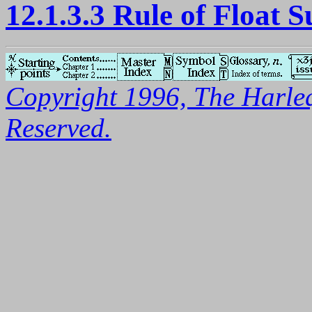
12.1.3.3 Rule of Float S
Copyright 1996, The Harleq
Reserved.