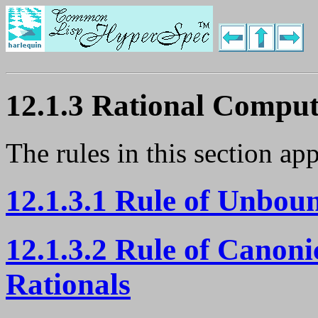
12.1.3 Rational Comput
The rules in this section ap
12.1.3.1 Rule of Unbou
12.1.3.2 Rule of Canoni
Rationals