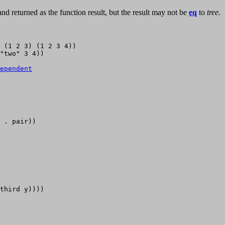
nd returned as the function result, but the result may not be
eq
to
tree
.
 (1 2 3) (1 2 3 4))

"two" 3 4))

ependent
 . pair))

third y)))) 
