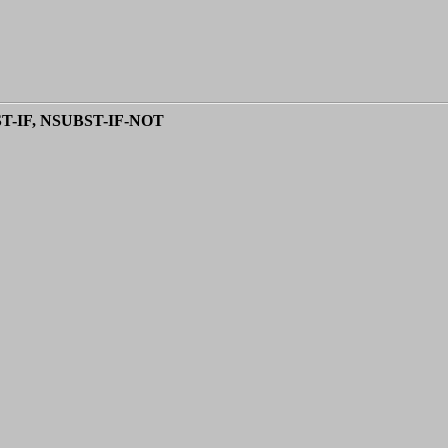
ST-IF, NSUBST-IF-NOT