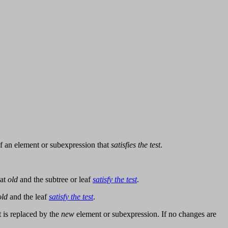
f an element or subexpression that
satisfies the test
.
hat
old
and the subtree or leaf
satisfy the test
.
old
and the leaf
satisfy the test
.
t is replaced by the
new
element or subexpression. If no changes are