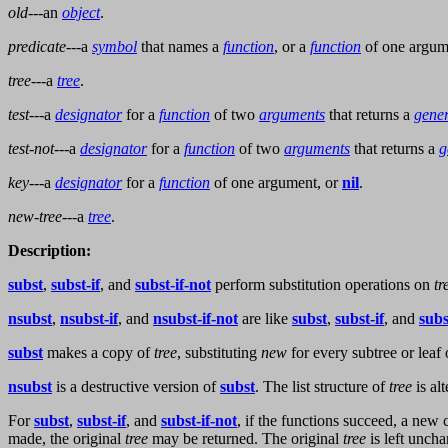
old
---an
object
.
predicate
---a
symbol
that names a
function
, or a
function
of one argume
tree
---a
tree
.
test
---a
designator
for a
function
of two
arguments
that returns a
gener
test-not
---a
designator
for a
function
of two
arguments
that returns a
g
key
---a
designator
for a
function
of one argument, or
nil
.
new-tree
---a
tree
.
Description:
subst
,
subst-if
, and
subst-if-not
perform substitution operations on
tr
nsubst
,
nsubst-if
, and
nsubst-if-not
are like
subst
,
subst-if
, and
subs
subst
makes a copy of
tree
, substituting
new
for every subtree or leaf
nsubst
is a destructive version of
subst
. The list structure of
tree
is al
For
subst
,
subst-if
, and
subst-if-not
, if the functions succeed, a new
made, the original
tree
may be returned. The original
tree
is left uncha