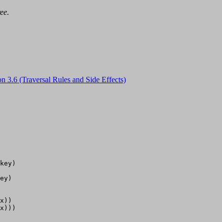
ree
.
on 3.6 (Traversal Rules and Side Effects)
key)

ey)

x))

x)))
