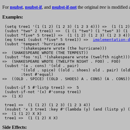
For
nsubst
,
nsubst-if
, and
nsubst-if-not
the original
tree
is modified a
Examples:
 (setq tree1 '(1 (1 2) (1 2 3) (1 2 3 4))) =>  (1 (1 2)
 (subst "two" 2 tree1) =>  (1 (1 "two") (1 "two" 3) (1 
 (subst "five" 5 tree1) =>  (1 (1 2) (1 2 3) (1 2 3 4))

 (eq tree1 (subst "five" 5 tree1)) =>  
implementation-d
 (subst 'tempest 'hurricane

        '(shakespeare wrote (the hurricane)))

=>  (SHAKESPEARE WROTE (THE TEMPEST))

 (subst 'foo 'nil '(shakespeare wrote (twelfth night)))

=>  (SHAKESPEARE WROTE (TWELFTH NIGHT . FOO) . FOO)

 (subst '(a . cons) '(old . pair)

        '((old . spice) ((old . shoes) old . pair) (old
        :test #'equal)

=>  ((OLD . SPICE) ((OLD . SHOES) A . CONS) (A . CONS))

 (subst-if 5 #'listp tree1) =>  5

 (subst-if-not '(x) #'consp tree1) 

=>  (1 X)

 tree1 =>  (1 (1 2) (1 2 3) (1 2 3 4))

 (nsubst 'x 3 tree1 :key #'(lambda (y) (and (listp y) (
=>  (1 (1 2) X X)

Side Effects: