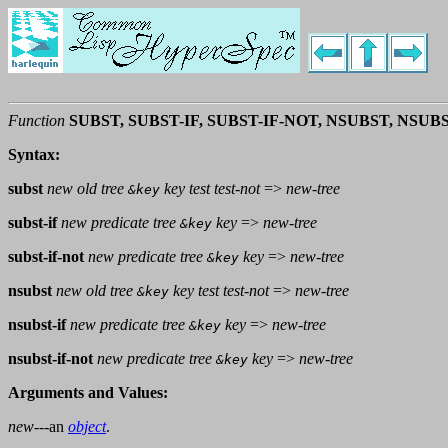
Function
SUBST, SUBST-IF, SUBST-IF-NOT, NSUBST, NSUB
Syntax:
subst
new old tree
key test test-not
=>
new-tree
&key
subst-if
new predicate tree
key
=>
new-tree
&key
subst-if-not
new predicate tree
key
=>
new-tree
&key
nsubst
new old tree
key test test-not
=>
new-tree
&key
nsubst-if
new predicate tree
key
=>
new-tree
&key
nsubst-if-not
new predicate tree
key
=>
new-tree
&key
Arguments and Values:
new
---an
object
.