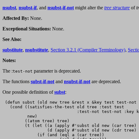
nsubst
,
nsubst-if
, and
nsubst-if-not
might alter the
tree structure
of
t
Affected By:
None.
Exceptional Situations:
None.
See Also:
substitute
,
nsubstitute
,
Section 3.2.1 (Compiler Terminology)
,
Secti
Notes:
The :
parameter is deprecated.
test-not
The functions
subst-if-not
and
nsubst-if-not
are deprecated.
One possible definition of
subst
:
 (defun subst (old new tree &rest x &key test test-not 
   (cond ((satisfies-the-test old tree :test test

                              :test-not test-not :key k
          new)

         ((atom tree) tree)

         (t (let ((a (apply #'subst old new (car tree) 
                  (d (apply #'subst old new (cdr tree) 
              (if (and (eql a (car tree))
