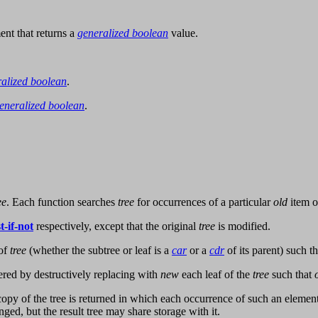
nt that returns a
generalized boolean
value.
alized boolean
.
eneralized boolean
.
ee
. Each function searches
tree
for occurrences of a particular
old
item o
t-if-not
respectively, except that the original
tree
is modified.
 of
tree
(whether the subtree or leaf is a
car
or a
cdr
of its parent) such t
tered by destructively replacing with
new
each leaf of the
tree
such that
 copy of the tree is returned in which each occurrence of such an elemen
nged, but the result tree may share storage with it.