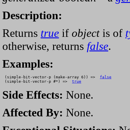
Description:
Returns
true
if
object
is of
otherwise, returns
false
.
Examples:
 (simple-bit-vector-p (make-array 6)) =>  
false
 (simple-bit-vector-p #*) =>  
true
Side Effects:
None.
Affected By:
None.