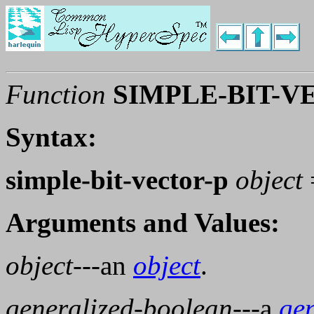
Function
SIMPLE-BIT-V
Syntax:
simple-bit-vector-p
object
Arguments and Values:
object
---an
object
.
generalized-boolean
---a
ge