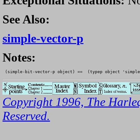
Exceptional Situations:
No
See Also:
simple-vector-p
Notes:
Copyright 1996, The Harleq
Reserved.