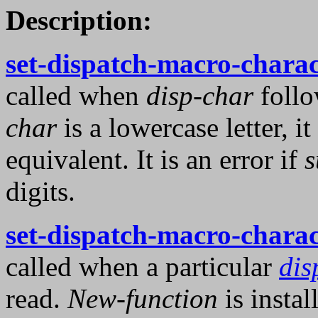
Description:
set-dispatch-macro-charac
called when
disp-char
foll
char
is a lowercase letter, i
equivalent. It is an error if
s
digits.
set-dispatch-macro-charac
called when a particular
dis
read.
New-function
is instal