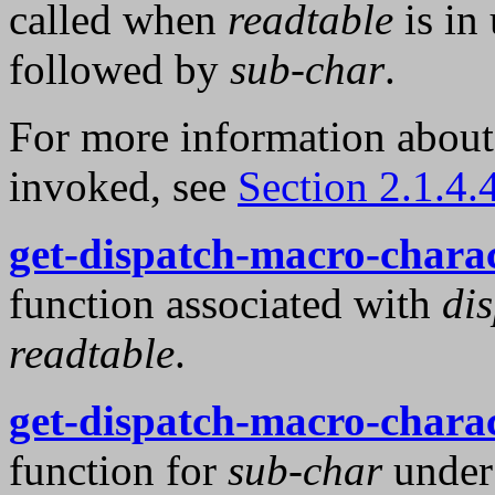
called when
readtable
is in
followed by
sub-char
.
For more information abou
invoked, see
Section 2.1.4.
get-dispatch-macro-chara
function associated with
di
readtable
.
get-dispatch-macro-chara
function for
sub-char
unde