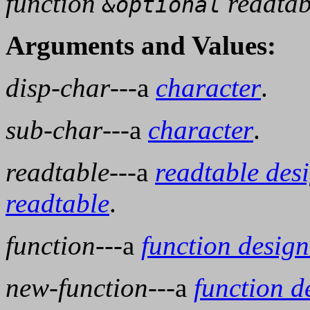
function
readtab
&optional
Arguments and Values:
disp-char
---a
character
.
sub-char
---a
character
.
readtable
---a
readtable des
readtable
.
function
---a
function design
new-function
---a
function d