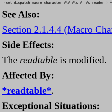
See Also:
Section 2.1.4.4 (Macro Char
Side Effects:
The
readtable
is modified.
Affected By:
*readtable*
.
Exceptional Situations: