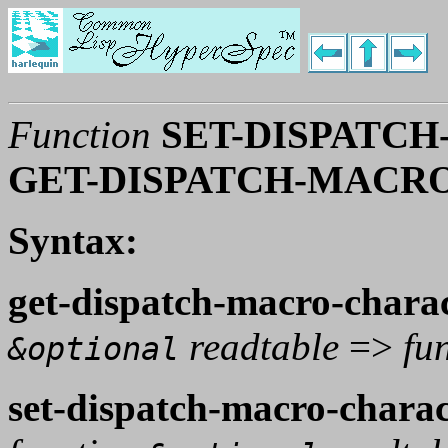
Function
SET-DISPATC
GET-DISPATCH-MACR
Syntax:
get-dispatch-macro-chara
readtable
=>
fu
&optional
set-dispatch-macro-charac