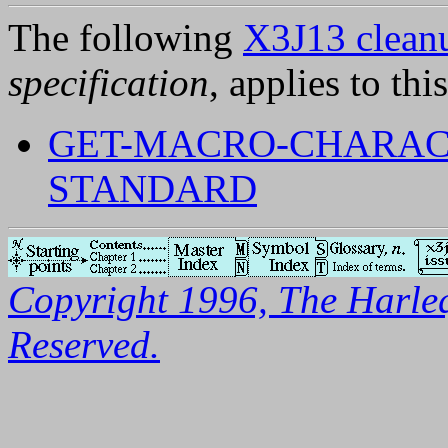
The following
X3J13 cleanu
specification
, applies to thi
GET-MACRO-CHARAC
STANDARD
Copyright 1996, The Harleq
Reserved.