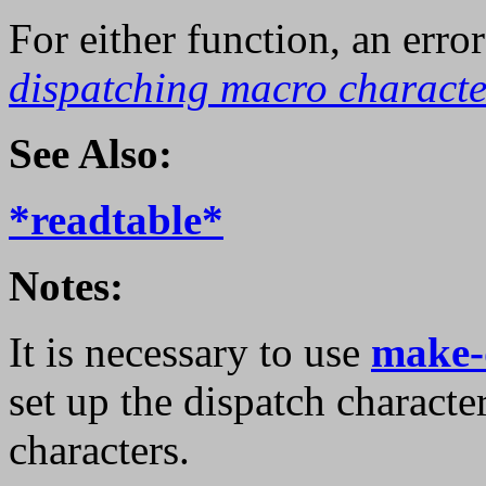
For either function, an error
dispatching macro characte
See Also:
*readtable*
Notes:
It is necessary to use
make-
set up the dispatch characte
characters.