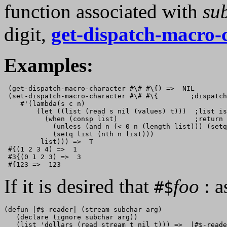
function associated with
su
digit,
get-dispatch-macro-
Examples:
 (get-dispatch-macro-character #\# #\{) =>  NIL

 (set-dispatch-macro-character #\# #\{        ;dispatch
    #'(lambda(s c n)

        (let ((list (read s nil (values) t)))  ;list is
          (when (consp list)                   ;return 
            (unless (and n (< 0 n (length list))) (setq
            (setq list (nth n list)))

         list))) =>  T

 #{(1 2 3 4) =>  1

 #3{(0 1 2 3) =>  3

If it is desired that
foo
: a
#$
(defun |#$-reader| (stream subchar arg)

   (declare (ignore subchar arg))

   (list 'dollars (read stream t nil t))) =>  |#$-reade