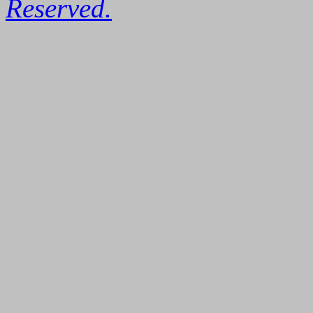
Reserved.