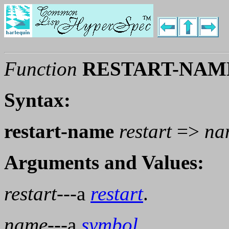
Function
RESTART-NAM
Syntax:
restart-name
restart
=>
na
Arguments and Values:
restart
---a
restart
.
name
---a
symbol
.