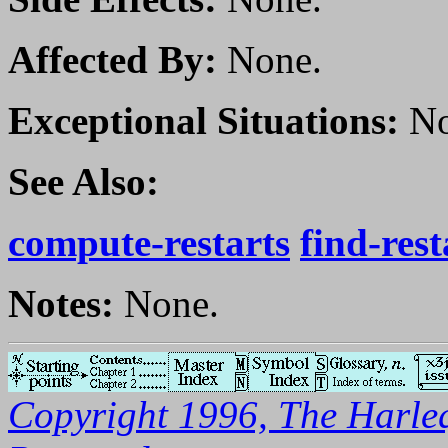
Affected By:
None.
Exceptional Situations:
No
See Also:
compute-restarts
find-rest
Notes:
None.
Copyright 1996, The Harleq