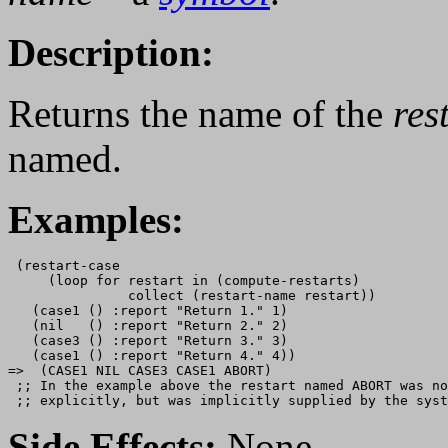
Description:
Returns the name of the
res
named.
Examples:
 (restart-case 

     (loop for restart in (compute-restarts)

               collect (restart-name restart))

   (case1 () :report "Return 1." 1)

   (nil   () :report "Return 2." 2)

   (case3 () :report "Return 3." 3)

   (case1 () :report "Return 4." 4))

=>  (CASE1 NIL CASE3 CASE1 ABORT)

 ;; In the example above the restart named ABORT was no
Side Effects:
None.