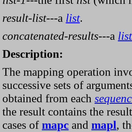
result-list
---a
list
.
concatenated-results
---a
list
Description:
The mapping operation inv
successive sets of argument
obtained from each
sequenc
the result contains the resu
cases of
mapc
and
mapl
, t