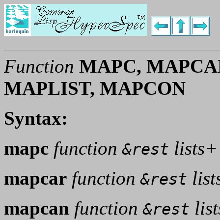
Function
MAPC, MAPCA
MAPLIST, MAPCON
Syntax:
mapc
function
lists+
&rest
mapcar
function
list
&rest
mapcan
function
lis
&rest