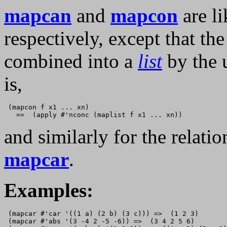
mapcan
and
mapcon
are l
respectively, except that th
combined into a
list
by the 
is,
 (mapcon f x1 ... xn)

and similarly for the relat
mapcar
.
Examples:
 (mapcar #'car '((1 a) (2 b) (3 c))) =>  (1 2 3) 

 (mapcar #'abs '(3 -4 2 -5 -6)) =>  (3 4 2 5 6)
