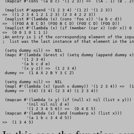
 (mapcar #'cons '(a b c) '(1 2 3)) =>  ((A . 1) (B . 2)
 (maplist #'append '(1 2 3 4) '(1 2) '(1 2 3)) 

=>  ((1 2 3 4 1 2 1 2 3) (2 3 4 2 2 3)) 

 (maplist #'(lambda (x) (cons 'foo x)) '(a b c d))

=>  ((FOO A B C D) (FOO B C D) (FOO C D) (FOO D))

 (maplist #'(lambda (x) (if (member (car x) (cdr x)) 0 
=>  (0 0 1 0 1 1 1)

;An entry is 1 if the corresponding element of the inpu
;  list was the last instance of that element in the in
 (setq dummy nil) =>  NIL 

 (mapc #'(lambda (&rest x) (setq dummy (append dummy x)
        '(1 2 3 4)

        '(a b c d e)

        '(x y z)) =>  (1 2 3 4) 

 dummy =>  (1 A X 2 B Y 3 C Z)                   

 (setq dummy nil) =>  NIL 

 (mapl #'(lambda (x) (push x dummy)) '(1 2 3 4)) =>  (1
 dummy =>  ((4) (3 4) (2 3 4) (1 2 3 4)) 

 (mapcan #'(lambda (x y) (if (null x) nil (list x y)))

          '(nil nil nil d e)

          '(1 2 3 4 5 6)) =>  (D 4 E 5) 

 (mapcan #'(lambda (x) (and (numberp x) (list x)))

          '(a 1 b c 3 4 d 5))
