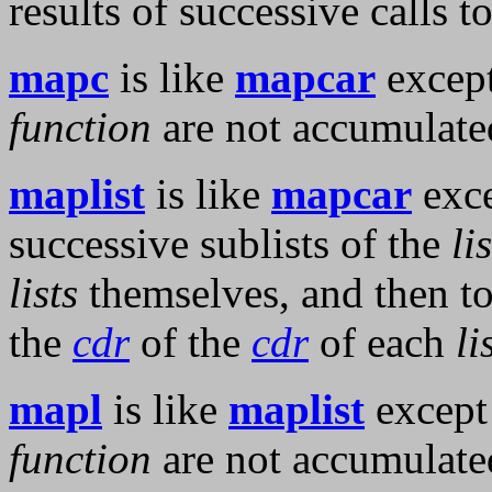
results of successive calls t
mapc
is like
mapcar
except
function
are not accumulat
maplist
is like
mapcar
exce
successive sublists of the
li
lists
themselves, and then t
the
cdr
of the
cdr
of each
li
mapl
is like
maplist
except 
function
are not accumulat