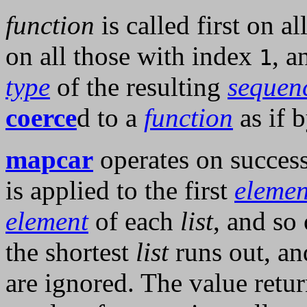
function
is called first on a
on all those with index
, a
1
type
of the resulting
sequen
coerce
d to a
function
as if 
mapcar
operates on succes
is applied to the first
elemen
element
of each
list
, and so
the shortest
list
runs out, and
are ignored. The value retu