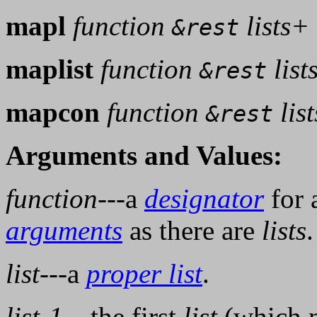
mapl
function
lists+
&rest
maplist
function
list
&rest
mapcon
function
lis
&rest
Arguments and Values:
function
---a
designator
for 
arguments
as there are
lists
.
list
---a
proper list
.
list-1
---the first
list
(which 