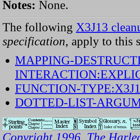
Notes:
None.
The following
X3J13 cleanu
specification
, apply to this 
MAPPING-DESTRUCTI
INTERACTION:EXPLI
FUNCTION-TYPE:X3J
DOTTED-LIST-ARGUM
Copyright 1996, The Harleq