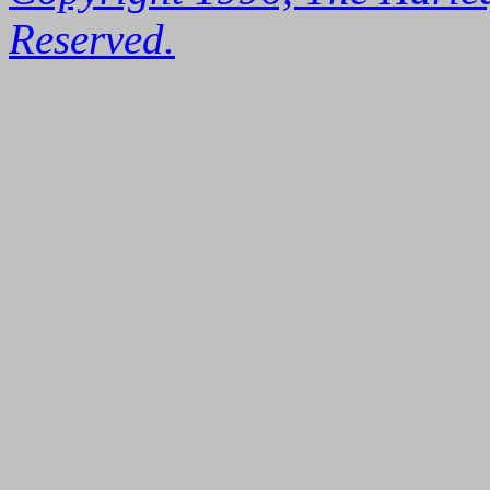
Reserved.