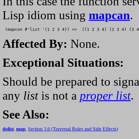
In this case the function serv
Lisp idiom using
mapcan
.
Affected By:
None.
Exceptional Situations:
Should be prepared to signa
any
list
is not a
proper list
.
See Also:
dolist
,
map
,
Section 3.6 (Traversal Rules and Side Effects)