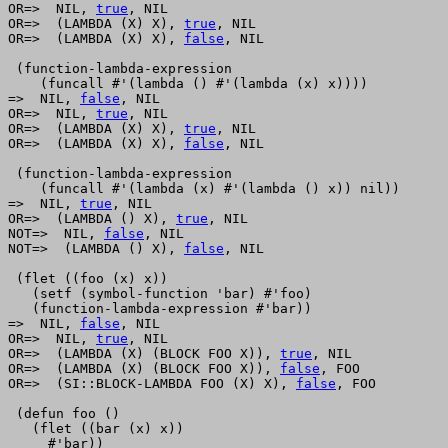
OR=>  NIL, 
true
, NIL

OR=>  (LAMBDA (X) X), 
true
, NIL

OR=>  (LAMBDA (X) X), 
false
, NIL

 (function-lambda-expression

    (funcall #'(lambda () #'(lambda (x) x))))

=>  NIL, 
false
, NIL

OR=>  NIL, 
true
, NIL

OR=>  (LAMBDA (X) X), 
true
, NIL

OR=>  (LAMBDA (X) X), 
false
, NIL

 (function-lambda-expression 

    (funcall #'(lambda (x) #'(lambda () x)) nil))

=>  NIL, 
true
, NIL

OR=>  (LAMBDA () X), 
true
, NIL

NOT=>  NIL, 
false
, NIL

NOT=>  (LAMBDA () X), 
false
, NIL

 (flet ((foo (x) x))

   (setf (symbol-function 'bar) #'foo)

   (function-lambda-expression #'bar))

=>  NIL, 
false
, NIL

OR=>  NIL, 
true
, NIL

OR=>  (LAMBDA (X) (BLOCK FOO X)), 
true
, NIL

OR=>  (LAMBDA (X) (BLOCK FOO X)), 
false
, FOO

OR=>  (SI::BLOCK-LAMBDA FOO (X) X), 
false
, FOO

 (defun foo ()

   (flet ((bar (x) x))

     #'bar))
