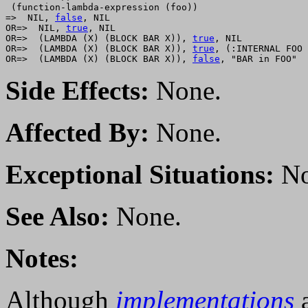
 (function-lambda-expression (foo))

=>  NIL, 
false
, NIL

OR=>  NIL, 
true
, NIL

OR=>  (LAMBDA (X) (BLOCK BAR X)), 
true
, NIL

OR=>  (LAMBDA (X) (BLOCK BAR X)), 
true
, (:INTERNAL FOO 
OR=>  (LAMBDA (X) (BLOCK BAR X)), 
false
Side Effects:
None.
Affected By:
None.
Exceptional Situations:
No
See Also:
None.
Notes:
Although
implementations
a