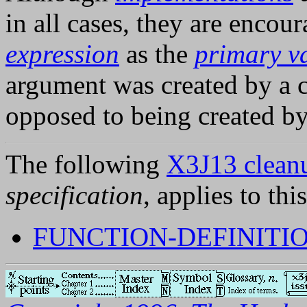
in all cases, they are encou
expression
as the
primary v
argument was created by a c
opposed to being created b
The following
X3J13 cleanu
specification
, applies to thi
FUNCTION-DEFINITIO