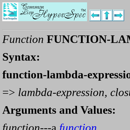
Function
FUNCTION-LA
Syntax:
function-lambda-expressi
=>
lambda-expression, clos
Arguments and Values:
function
---a
function
.