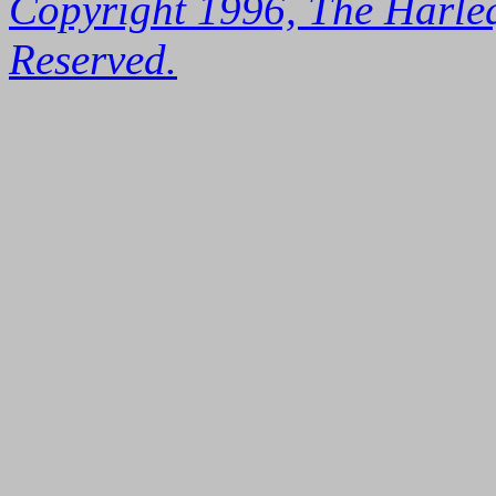
Copyright 1996, The Harleq
Reserved.