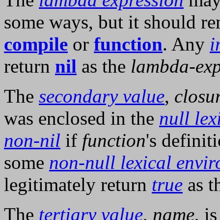
some ways, but it should re
compile
or
function
. Any
i
return
nil
as the
lambda-exp
The
secondary value
,
closu
was enclosed in the
null le
non-nil
if
function
's defini
some
non-null lexical envi
legitimately return
true
as t
The
tertiary value
,
name
, i