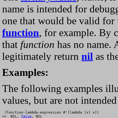
name is intended for debugg
one that would be valid for
function
, for example. By 
that
function
has no name.
legitimately return
nil
as th
Examples:
The following examples illu
values, but are not intended
 (function-lambda-expression #'(lambda (x) x))

=>  NIL, 
false
, NIL
