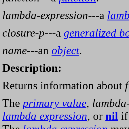
lambda-expression
---a
lamb
closure-p
---a
generalized b
name
---an
object
.
Description:
Returns information about
The
primary value
,
lambda-
lambda expression
, or
nil
if
The
lambda expression
may 