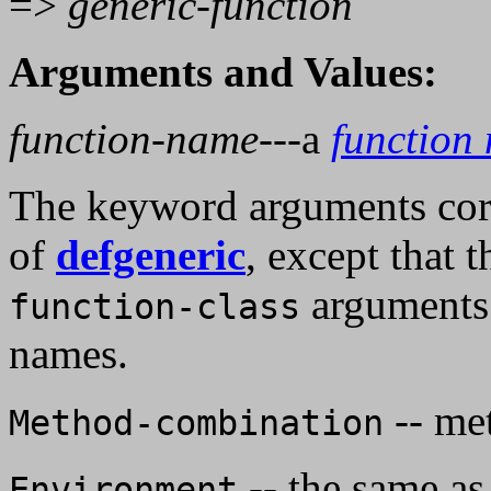
=>
generic-function
Arguments and Values:
function-name
---a
function
The keyword arguments cor
of
defgeneric
, except that t
arguments
function-class
names.
-- me
Method-combination
-- the same as
Environment