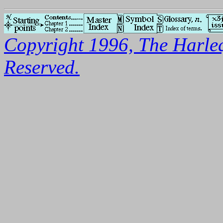
Copyright 1996, The Harleq
Reserved.