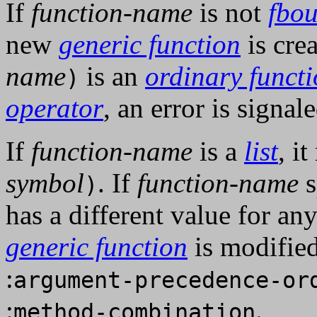
If
function-name
is not
fbo
new
generic function
is crea
name
is an
ordinary funct
)
operator
, an error is signale
If
function-name
is a
list
, i
symbol
. If
function-name
s
)
has a different value for an
generic function
is modified
:
argument-precedence-or
:
.
method-combination