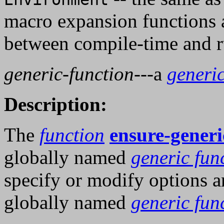
macro expansion functions a
between compile-time and r
generic-function
---a
generic
Description:
The
function
ensure-generi
globally named
generic fun
specify or modify options an
globally named
generic fun