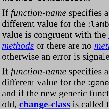
If
function-name
specifies 
different value for the :
lamb
value is congruent with the
methods
or there are no
met
otherwise an error is signal
If
function-name
specifies 
different value for the :
gene
and if the new generic funct
old,
change-class
is called