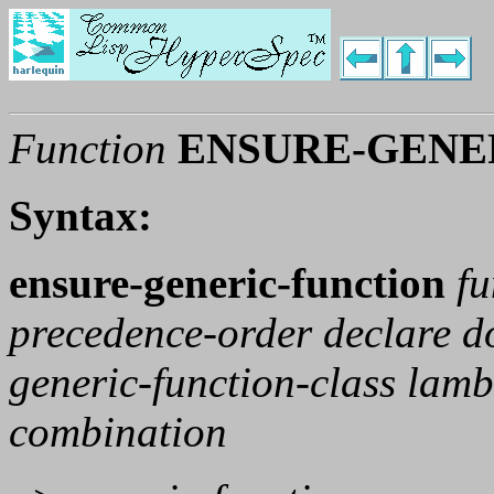
Function
ENSURE-GENE
Syntax:
ensure-generic-function
f
precedence-order declare 
generic-function-class lam
combination