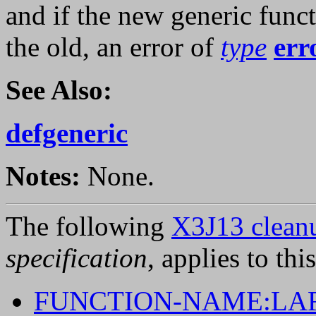
and if the new generic funct
the old, an error of
type
err
See Also:
defgeneric
Notes:
None.
The following
X3J13 cleanu
specification
, applies to thi
FUNCTION-NAME:LA