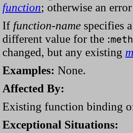
function
; otherwise an error
If
function-name
specifies 
different value for the :
meth
changed, but any existing
m
Examples:
None.
Affected By:
Existing function binding 
Exceptional Situations: