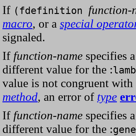
If
function
(fdefinition
macro
, or a
special operato
signaled.
If
function-name
specifies 
different value for the :
lamb
value is not congruent with
method
, an error of
type
err
If
function-name
specifies 
different value for the :
gene