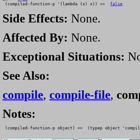
 (compiled-function-p '(lambda (x) x)) =>  
false
Side Effects:
None.
Affected By:
None.
Exceptional Situations:
No
See Also:
compile
,
compile-file
,
comp
Notes: