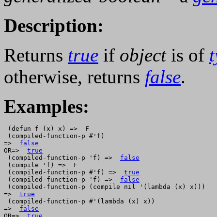
Description:
Returns
true
if
object
is of
otherwise, returns
false
.
Examples:
 (defun f (x) x) =>  F

 (compiled-function-p #'f)

=>  
false
OR=>  
true
 (compiled-function-p 'f) =>  
false
 (compile 'f) =>  F

 (compiled-function-p #'f) =>  
true
 (compiled-function-p 'f) =>  
false
 (compiled-function-p (compile nil '(lambda (x) x)))

=>  
true
 (compiled-function-p #'(lambda (x) x))

=>  
false
OR=>  
true