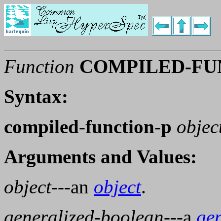
Function
COMPILED-FU
Syntax:
compiled-function-p
objec
Arguments and Values:
object
---an
object
.
generalized-boolean
---a
ge