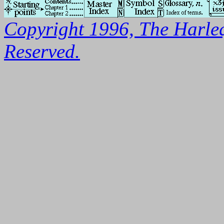
Copyright 1996, The Harleq
Reserved.