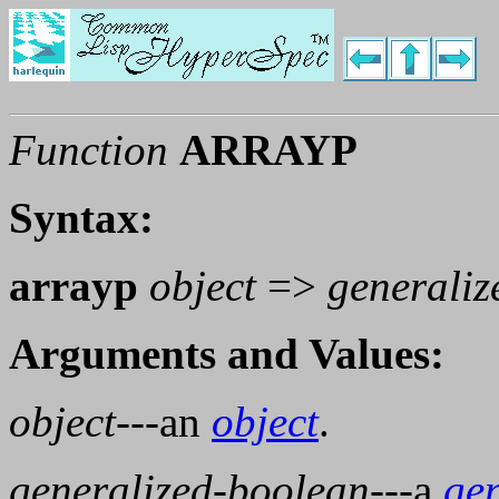
Function
ARRAYP
Syntax:
arrayp
object
=>
generaliz
Arguments and Values:
object
---an
object
.
generalized-boolean
---a
ge