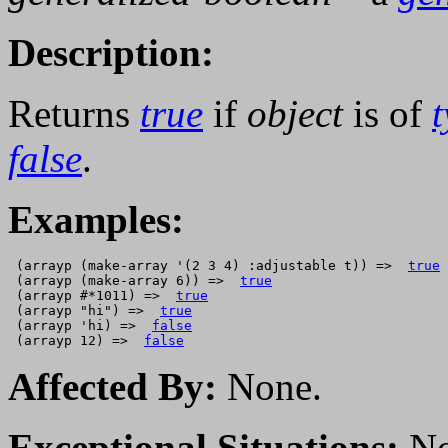
Description:
Returns
true
if
object
is of
false
.
Examples:
 (arrayp (make-array '(2 3 4) :adjustable t)) =>  
true
 (arrayp (make-array 6)) =>  
true
 (arrayp #*1011) =>  
true
 (arrayp "hi") =>  
true
 (arrayp 'hi) =>  
false
 (arrayp 12) =>  
false
Affected By:
None.
Exceptional Situations:
No