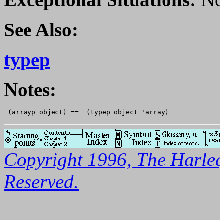
See Also:
typep
Notes:
Copyright 1996, The Harleq
Reserved.