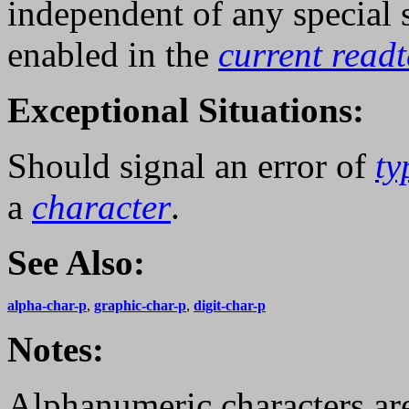
independent of any special
enabled in the
current read
Exceptional Situations:
Should signal an error of
ty
a
character
.
See Also:
alpha-char-p
,
graphic-char-p
,
digit-char-p
Notes:
Alphanumeric characters ar