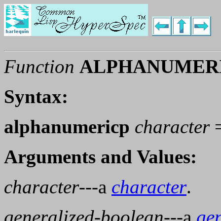
Function
ALPHANUMER
Syntax:
alphanumericp
character
Arguments and Values:
character
---a
character
.
generalized-boolean
---a
ge