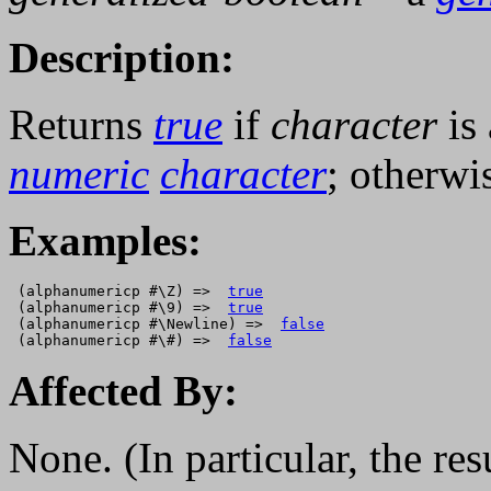
Description:
Returns
true
if
character
is
numeric
character
; otherwi
Examples:
 (alphanumericp #\Z) =>  
true
 (alphanumericp #\9) =>  
true
 (alphanumericp #\Newline) =>  
false
 (alphanumericp #\#) =>  
false
Affected By:
None. (In particular, the res