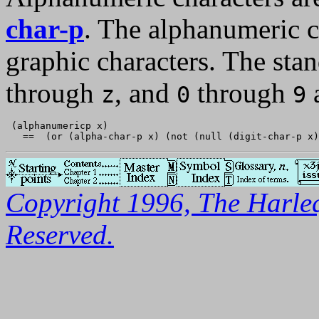
char-p
. The alphanumeric ch
graphic characters. The sta
through
, and
through
a
z
0
9
 (alphanumericp x)

Copyright 1996, The Harleq
Reserved.