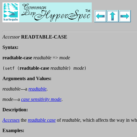
Accessor
READTABLE-CASE
Syntax:
readtable-case
readtable
=>
mode
readtable-case
readtable
mode
(setf (
)
)
Arguments and Values:
readtable
---a
readtable
.
mode
---a
case sensitivity mode
.
Description:
Accesses
the
readtable case
of
readtable
, which affects the way in w
Examples: