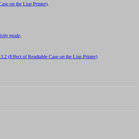
Case on the Lisp Printer)
.
tivity mode
.
.3.2 (Effect of Readtable Case on the Lisp Printer)