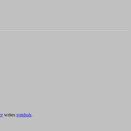
er
writes
symbols
.