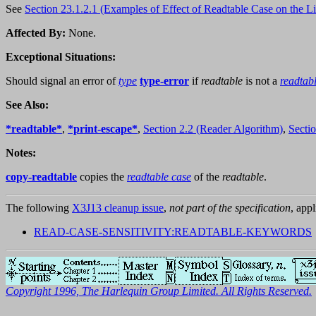
See
Section 23.1.2.1 (Examples of Effect of Readtable Case on the L
Affected By:
None.
Exceptional Situations:
Should signal an error of
type
type-error
if
readtable
is not a
readtab
See Also:
*readtable*
,
*print-escape*
,
Section 2.2 (Reader Algorithm)
,
Sectio
Notes:
copy-readtable
copies the
readtable case
of the
readtable
.
The following
X3J13 cleanup issue
,
not part of the specification
, appl
READ-CASE-SENSITIVITY:READTABLE-KEYWORDS
Copyright 1996, The Harlequin Group Limited. All Rights Reserved.