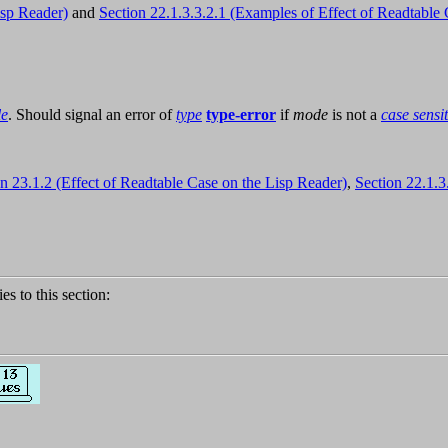
isp Reader)
and
Section 22.1.3.3.2.1 (Examples of Effect of Readtable 
le
. Should signal an error of
type
type-error
if
mode
is not a
case sensi
n 23.1.2 (Effect of Readtable Case on the Lisp Reader)
,
Section 22.1.3
ies to this section: