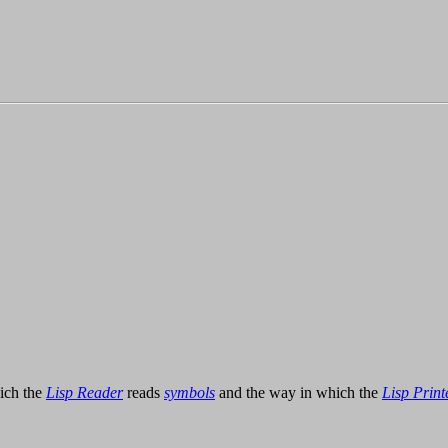
hich the
Lisp Reader
reads
symbols
and the way in which the
Lisp Print