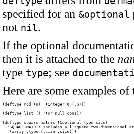
differs from
deftype
defma
specified for an
&optional
not
.
nil
If the optional documentati
then it is attached to the
na
type
; see
type
documentat
Here are some examples of 
(deftype mod (n) `(integer 0 (,n))) 
(deftype square-matrix (
&optional
 type size) 

  "SQUARE-MATRIX includes all square two-dimensional ar
  `(array ,type (,size ,size))) 
