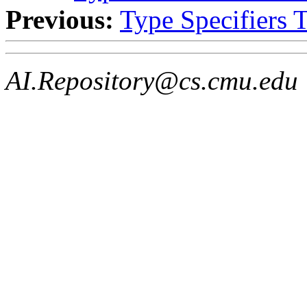
Previous:
Type Specifiers 
AI.Repository@cs.cmu.edu