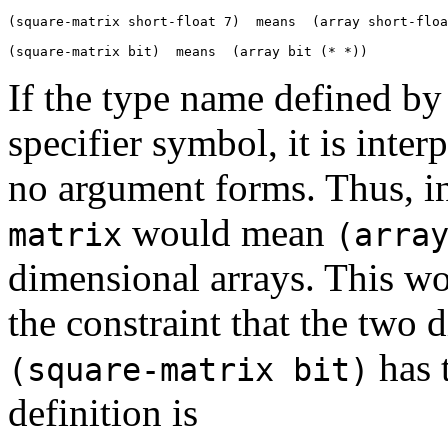
(square-matrix short-float 7)  means  (array short-floa
If the type name defined b
specifier symbol, it is interp
no argument forms. Thus, i
would mean
matrix
(arra
dimensional arrays. This wo
the constraint that the two
has 
(square-matrix bit)
definition is