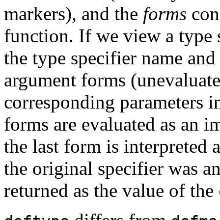
markers), and the
forms
cons
function. If we view a type s
the type specifier name an
argument forms (unevaluate
corresponding parameters 
forms are evaluated as an i
the last form is interpreted
the original specifier was 
returned as the value of the