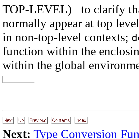
TOP-LEVEL)
to clarify t
normally appear at top level
in non-top-level contexts;
d
function within the enclosi
within the global environme
Next:
Type Conversion Fun