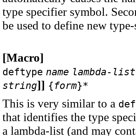
type specifier symbol. Seco
be used to define new type-s
[Macro]
deftype
name
lambda-list
]]
string
{
form
}*
This is very similar to a
def
that identifies the type spec
a lambda-list (and may con