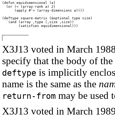
(defun equidimensional (a) 

  (or (< (array-rank a) 2) 

      (apply #'= (array-dimensions a)))) 

(deftype square-matrix (
&optional
 type size) 

  `(and (array ,type (,size ,size)) 

X3J13 voted in March 1
specify that the body of th
is implicitly enclo
deftype
name is the same as the
na
may be used to
return-from
X3J13 voted in March 1