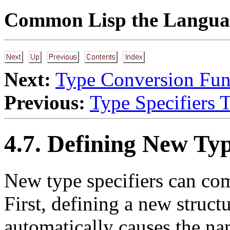
Common Lisp the Languag
Next:
Type Conversion Fun
Previous:
Type Specifiers 
4.7. Defining New Typ
New type specifiers can com
First, defining a new struct
automatically causes the na