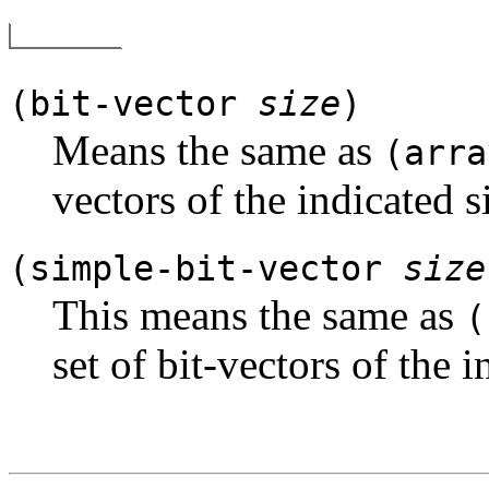
(bit-vector
size
)
Means the same as
(arra
vectors of the indicated s
(simple-bit-vector
size
This means the same as
(
set of bit-vectors of the i