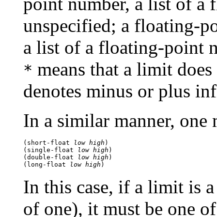
point number, a list of a 
unspecified; a floating-po
a list of a floating-point
means that a limit does 
*
denotes minus or plus infi
In a similar manner, one
(short-float 
low
high
) 
(single-float 
low
high
) 
(double-float 
low
high
) 
(long-float 
low
high
In this case, if a limit is
of one), it must be one of