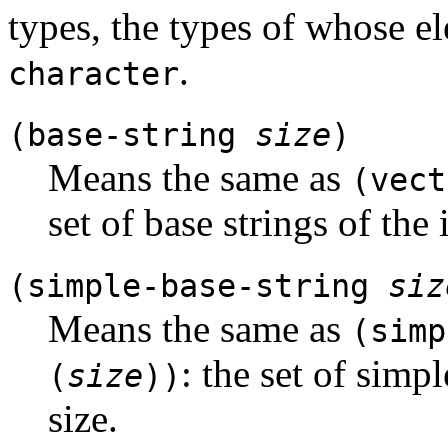
types, the types of whose e
.
character
(base-string
size
)
Means the same as
(vec
set of base strings of the 
(simple-base-string
siz
Means the same as
(simp
: the set of simp
(
size
))
size.