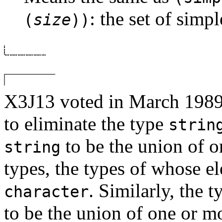
: the set of simpl
(
size
))
X3J13 voted in March 
to eliminate the type
strin
to be the union of o
string
types, the types of whose e
. Similarly, the 
character
to be the union of one or m