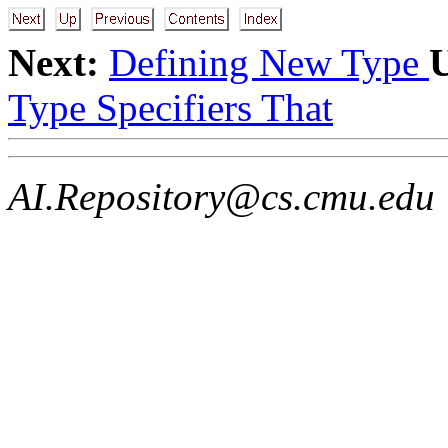
Next:
Defining New Type
Type Specifiers That
AI.Repository@cs.cmu.edu