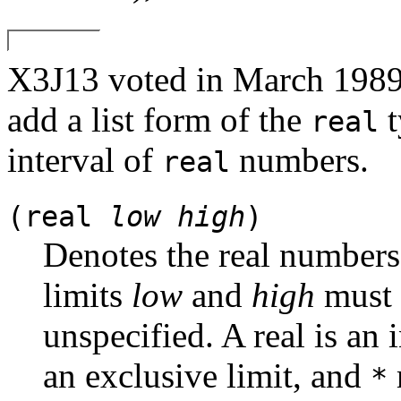
X3J13 voted in March 
add a list form of the
t
real
interval of
numbers.
real
(real
low
high
)
Denotes the real number
limits
low
and
high
must e
unspecified. A real is an in
an exclusive limit, and
*