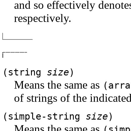
and so effectively denotes
respectively.
(string
size
)
Means the same as
(arra
of strings of the indicated
(simple-string
size
)
Means the same as
(simp