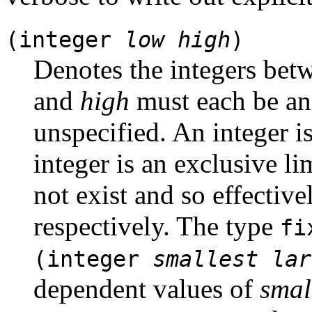
(integer
low
high
)
Denotes the integers be
and
high
must each be an i
unspecified. An integer is 
integer is an exclusive li
not exist and so effective
respectively. The type
fi
(integer
smallest
lar
dependent values of
smal