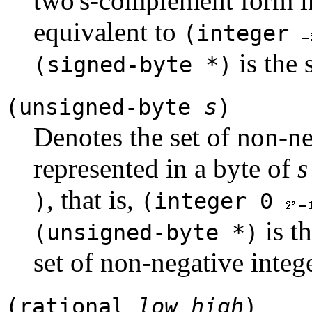
two's-complement form i
equivalent to
(integer
is the
(signed-byte *)
(unsigned-byte
s
)
Denotes the set of non-ne
represented in a byte of
s
, that is,
)
(integer 0
is t
(unsigned-byte *)
set of non-negative intege
(rational
low
high
)