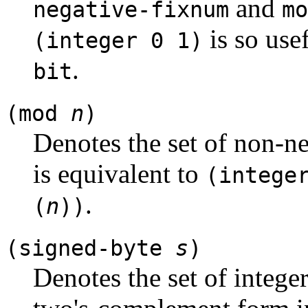
and
negative-fixnum
mo
is so usef
(integer 0 1)
.
bit
(mod
n
)
Denotes the set of non-ne
is equivalent to
(intege
.
(
n
))
(signed-byte
s
)
Denotes the set of integer