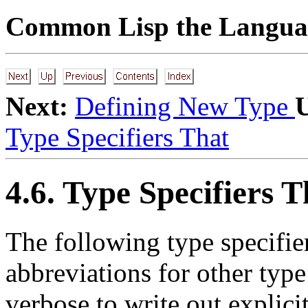
Common Lisp the Languag
Next:
Defining New Type
Type Specifiers That
4.6. Type Specifiers 
The following type specifier
abbreviations for other type
verbose to write out explici