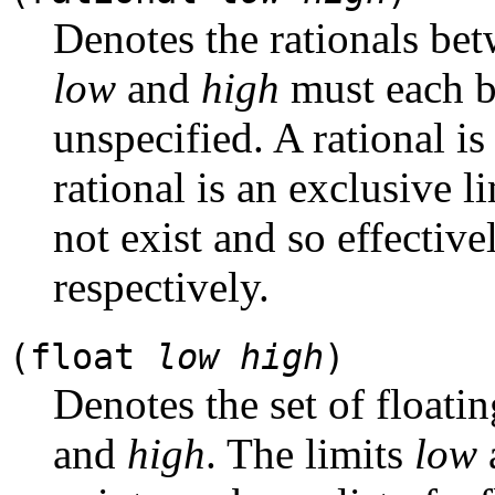
Denotes the rationals be
low
and
high
must each be 
unspecified. A rational is 
rational is an exclusive l
not exist and so effective
respectively.
(float
low
high
)
Denotes the set of float
and
high
. The limits
low