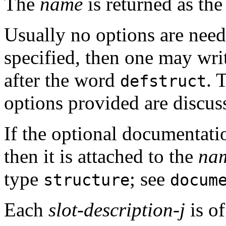
The
name
is returned as the
Usually no options are neede
specified, then one may wr
after the word
. 
defstruct
options provided are discus
If the optional documentati
then it is attached to the
na
type
; see
structure
docum
Each
slot-description-j
is of