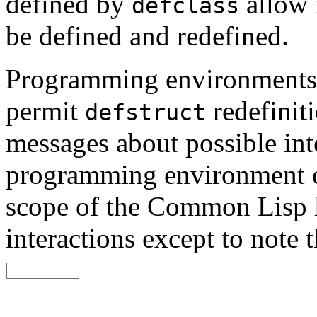
defined by
allow 
defclass
be defined and redefined.
Programming environments 
permit
redefinit
defstruct
messages about possible inte
programming environment or
scope of the Common Lisp l
interactions except to note t