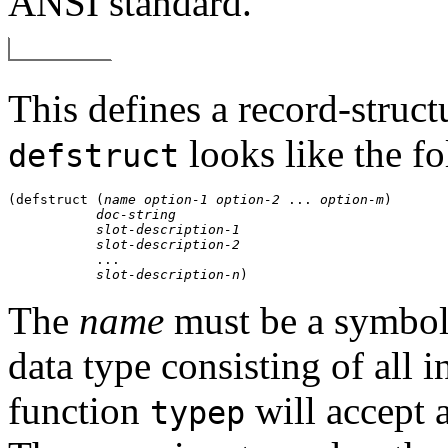
ANSI standard.
This defines a record-structu
looks like the f
defstruct
(defstruct (
name
option-1
option-2
 ... 
option-m
) 

doc-string
slot-description-1
slot-description-2
           ... 

slot-description-n
The
name
must be a symbol
data type consisting of all i
function
will accept 
typep