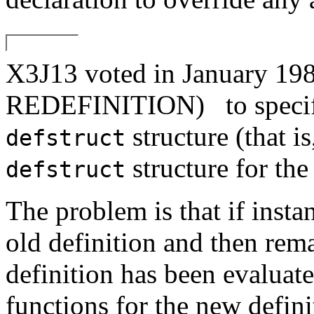
X3J13 voted in January 
REDEFINITION)
to specif
structure (that i
defstruct
structure for th
defstruct
The problem is that if insta
old definition and then rema
definition has been evaluate
functions for the new defin