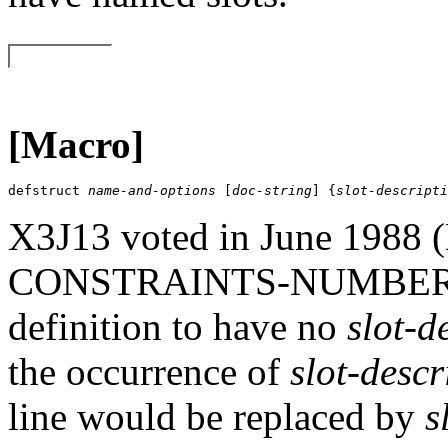
[Macro]
defstruct 
name-and-options
 [
doc-string
] {
slot-descripti
X3J13 voted in June 198
CONSTRAINTS-NUMBE
definition to have no
slot-d
the occurrence of
slot-descr
line would be replaced by
s