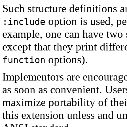
Such structure definitions ar
option is used, pe
:include
example, one can have two st
except that they print diffe
options).
function
Implementors are encouraged
as soon as convenient. Use
maximize portability of the
this extension unless and unt