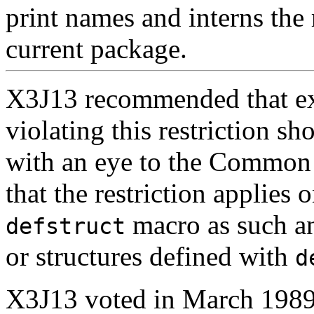
print names and interns the
current package.
X3J13 recommended that e
violating this restriction sh
with an eye to the Commo
that the restriction applies 
macro as such an
defstruct
or structures defined with
d
X3J13 voted in March 1