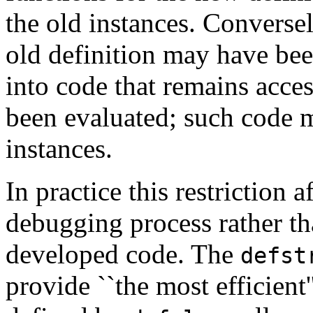
the old instances. Conversel
old definition may have be
into code that remains acces
been evaluated; such code 
instances.
In practice this restriction
debugging process rather th
developed code. The
defst
provide ``the most efficient