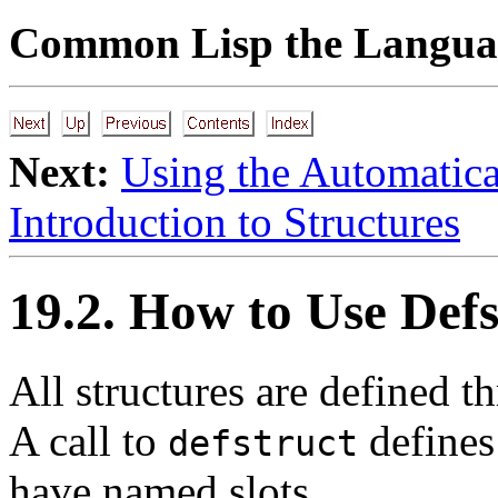
Common Lisp the Languag
Next:
Using the Automatic
Introduction to Structures
19.2. How to Use Defs
All structures are defined 
A call to
defines
defstruct
have named slots.