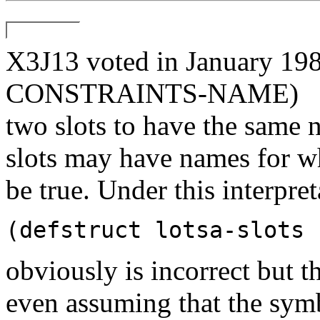
X3J13 voted in January 
CONSTRAINTS-NAME)
two slots to have the same 
slots may have names for 
be true. Under this interpret
(defstruct lotsa-slots 
obviously is incorrect but th
even assuming that the sy