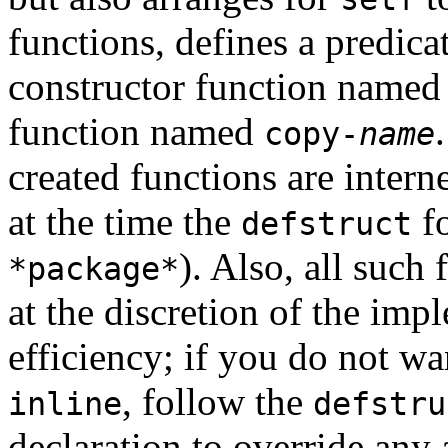
functions, defines a predic
constructor function name
function named
copy-
name
created functions are intern
at the time the
fo
defstruct
). Also, all such
*package*
at the discretion of the im
efficiency; if you do not w
, follow the
inline
defstru
declaration to override any