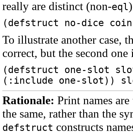
really are distinct (non-
eql
(defstruct no-dice coin
To illustrate another case, t
correct, but the second one i
(defstruct one-slot slo
(:include one-slot)) sl
Rationale:
Print names are 
the same, rather than the s
constructs names
defstruct