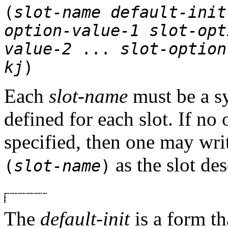
(
slot-name
default-init
option-value-1
slot-opt
value-2
...
slot-option
kj
)
Each
slot-name
must be a sy
defined for each slot. If no
specified, then one may wr
as the slot des
(
slot-name
)
The
default-init
is a form th