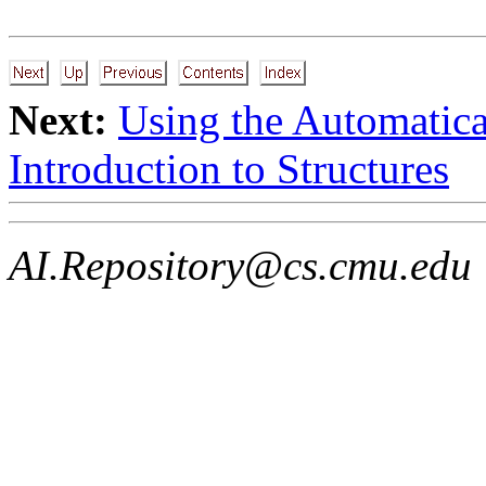
Next:
Using the Automatic
Introduction to Structures
AI.Repository@cs.cmu.edu