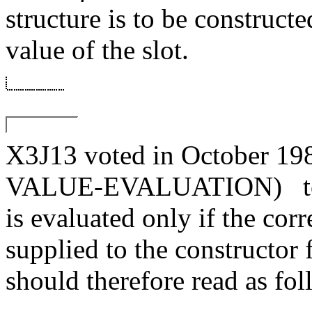
structure is to be constructed
value of the slot.
X3J13 voted in October
VALUE-EVALUATION)
t
is evaluated only if the co
supplied to the constructor
should therefore read as fol