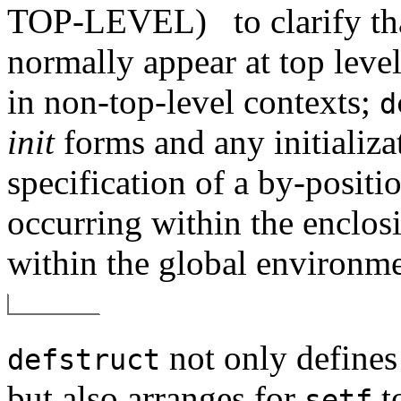
TOP-LEVEL)
to clarify t
normally appear at top level
in non-top-level contexts;
d
init
forms and any initializa
specification of a by-positi
occurring within the enclos
within the global environme
not only defines 
defstruct
but also arranges for
t
setf