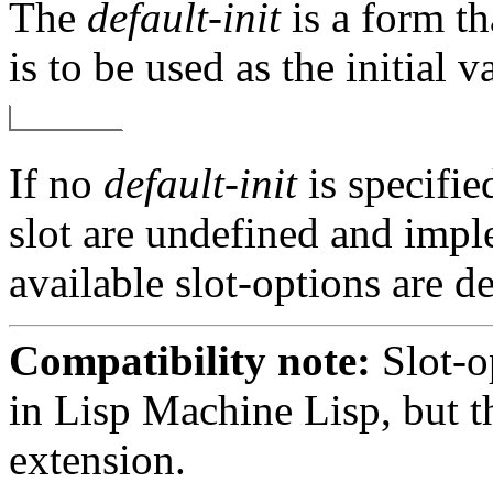
The
default-init
is a form th
is to be used as the initial v
If no
default-init
is specified
slot are undefined and imp
available slot-options are d
Compatibility note:
Slot-o
in Lisp Machine Lisp, but t
extension.