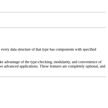
every data structure of that type has components with specified
o take advantage of the type-checking, modularity, and convenience of
have advanced applications. These features are completely optional, and