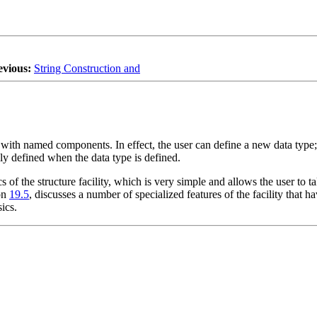
evious:
String Construction and
with named components. In effect, the user can define a new data type; 
ly defined when the data type is defined.
sics of the structure facility, which is very simple and allows the user t
ion
19.5
, discusses a number of specialized features of the facility that 
ics.