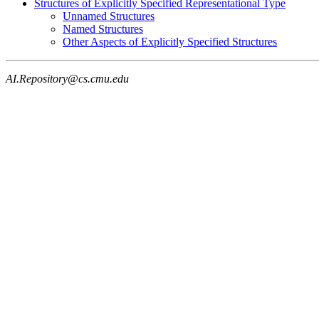
Structures of Explicitly Specified Representational Type
Unnamed Structures
Named Structures
Other Aspects of Explicitly Specified Structures
AI.Repository@cs.cmu.edu