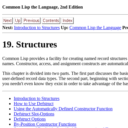
Common Lisp the Language, 2nd Edition
Next:
Introduction to Structures
Up:
Common Lisp the Language
Pr
19. Structures
Common Lisp provides a facility for creating named record structures 
names. Constructor, access, and assignment constructs are automatical
This chapter is divided into two parts. The first part discusses the ba
user-defined record data types. The second part, beginning with sect
you needn't even know they exist in order to take advantage of the bas
Introduction to Structures
How to Use Defstruct
Using the Automatically Defined Constructor Function
Defstruct Slot-Options
Defstruct Options
By-Position Constructor Functions