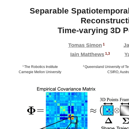
Separable Spatiotemporal
Reconstruct
Time-varying 3D P
Tomas Simon
1
Ja
Iain Matthews
1,3
Y
1
The Robotics Institute
2
Queensland University of Te
Carnegie Mellon University
CSIRO, Austra