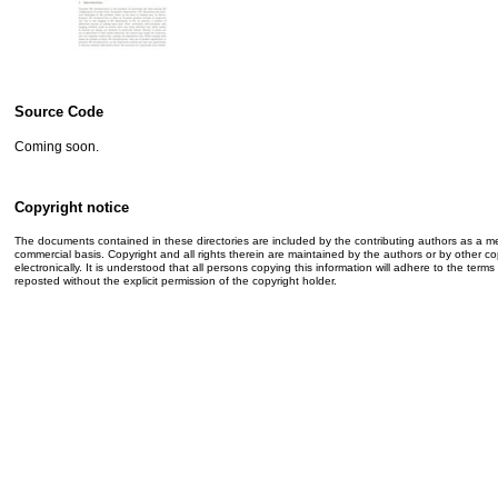
Source Code
Coming soon.
Copyright notice
The documents contained in these directories are included by the contributing authors as a me
commercial basis. Copyright and all rights therein are maintained by the authors or by other co
electronically. It is understood that all persons copying this information will adhere to the t
reposted without the explicit permission of the copyright holder.