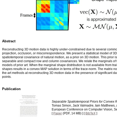
Abstract
Reconstructing 3D motion data is highly under-constrained due to several comm
projection, occlusion, or miscorrespondence. We present a statistical model of 3D
spatiotemporal covariance of natural motion, as a prior on 3D motion. This prior 
separable and compact row and column covariances. We relate the marginals of the
models of prior art. When the marginal shape distribution is not available from tr
shapes results in a convex MAP solution in terms of the trace-norm. The matrix norm
the-art methods at reconstructing 3D motion data in the presence of significant da
points.
Publication
Separable Spatiotemporal Priors for Convex R
Tomas Simon, Jack Valmadre, Iain Matthews, 
European Conference on Computer Vision, S
[
Paper
(PDF, 14 MB) ] [
BibTeX
]