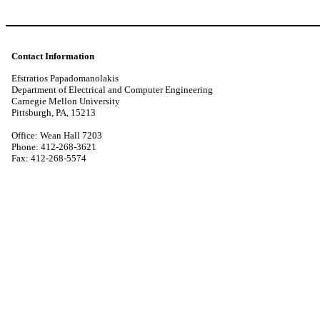
Contact Information
Efstratios Papadomanolakis
Department of Electrical and Computer Engineering
Carnegie Mellon University
Pittsburgh, PA, 15213
Office: Wean Hall 7203
Phone: 412-268-3621
Fax: 412-268-5574