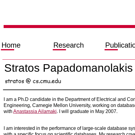
Home
Research
Publicati
Stratos Papadomanolakis
I am a Ph.D candidate in the Department of Electrical and Co
Engineering, Carnegie Mellon University, working on databa
with
Anastassia Ailamaki
. I will graduate in May 2007.
I am interested in the performance of large-scale database s
with a specific focus on scientific databases. My research cov