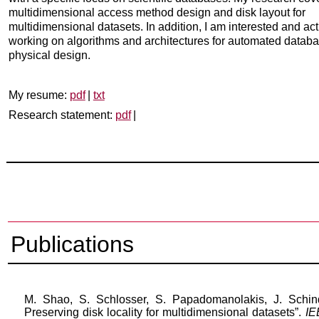
multidimensional access method design and disk layout for
multidimensional datasets. In addition, I am interested and act
working on algorithms and architectures for automated datab
physical design.
My resume:
pdf
|
txt
Research statement:
pdf
|
Publications
M.
Shao
, S. Schlosser, S.
Papadomanolakis
, J. Schin
Preserving disk locality for multidimensional datasets”.
IE