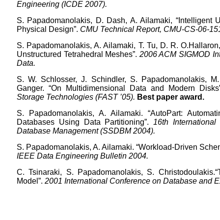
Engineering (ICDE 2007).
S.
Papadomanolakis
, D. Dash, A.
Ailamaki
, “Intelligen
Physical Design”.
CMU Technical Report, CMU-CS-06-151 
S.
Papadomanolakis
, A.
Ailamaki
, T.
Tu
, D. R.
O.Hallaron
Unstructured Tetrahedral Meshes”.
2006 ACM SIGMOD Inte
Data.
S. W. Schlosser, J. Schindler, S.
Papadomanolakis
, M
Ganger.
“On Multidimensional Data and Modern Disks”
Storage Technologies (FAST ’05).
Best paper award.
S.
Papadomanolakis
, A.
Ailamaki
. “
AutoPart
: Automat
Databases Using Data Partitioning”.
16th International
Database Management (SSDBM 2004).
S.
Papadomanolakis
, A.
Ailamaki
.
“Workload-Driven Schem
IEEE Data Engineering Bulletin 2004.
C.
Tsinaraki
, S.
Papadomanolakis
,
S.
Christodoulakis
.
Model”.
2001 International Conference on Database and 