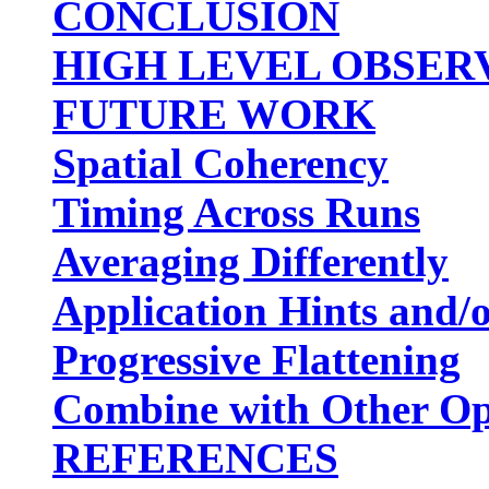
CONCLUSION
HIGH LEVEL OBSER
FUTURE WORK
Spatial Coherency
Timing Across Runs
Averaging Differently
Application Hints and/o
Progressive Flattening
Combine with Other Op
REFERENCES