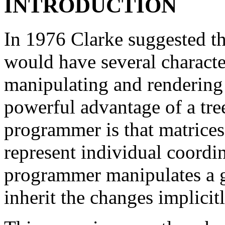
INTRODUCTION
In 1976 Clarke suggested tha
would have several character
manipulating and rendering 
powerful advantage of a tree
programmer is that matrices 
represent individual coordi
programmer manipulates a gr
inherit the changes implicitl