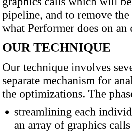
graphics calls which will be
pipeline, and to remove the 
what Performer does on an 
OUR TECHNIQUE
Our technique involves seve
separate mechanism for anal
the optimizations. The phase
streamlining each individ
an array of graphics call