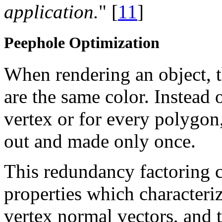
application.
" [
11
]
Peephole Optimization
When rendering an object, 
are the same color. Instead o
vertex or for every polygon,
out and made only once.
This redundancy factoring c
properties which characterize
vertex normal vectors, and th