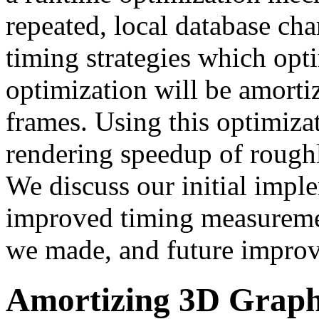
repeated, local database c
timing strategies which opt
optimization will be amorti
frames. Using this optimiza
rendering speedup of roughl
We discuss our initial impl
improved timing measuremen
we made, and future impro
Amortizing 3D Graphi