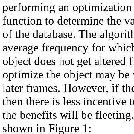
performing an optimization 
function to determine the v
of the database. The algorit
average frequency for which 
object does not get altered f
optimize the object may be
later frames. However, if th
then there is less incentive 
the benefits will be fleeting
shown in Figure 1: