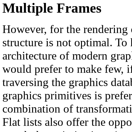
Multiple Frames
However, for the rendering e
structure is not optimal. To
architecture of modern grap
would prefer to make few, i
traversing the graphics datab
graphics primitives is prefe
combination of transformatio
Flat lists also offer the op