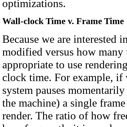
optimizations.
Wall-clock Time v. Frame Time
Because we are interested i
modified versus how many ti
appropriate to use rendering
clock time. For example, if
system pauses momentarily 
the machine) a single frame 
render. The ratio of how fre