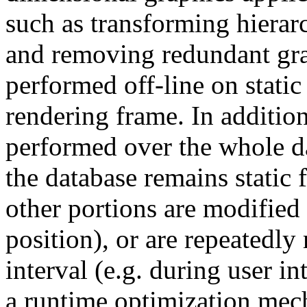
such as transforming hierarc
and removing redundant grap
performed off-line on static
rendering frame. In addition
performed over the whole d
the database remains static 
other portions are modified
position), or are repeatedly
interval (e.g. during user 
a runtime optimization mech