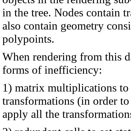
in the tree. Nodes contain 
also contain geometry consi
polypoints.
When rendering from this da
forms of inefficiency:
1) matrix multiplications t
transformations (in order to
apply all the transformation