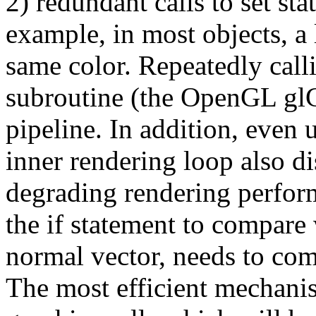
2) redundant calls to set sta
example, in most objects, a
same color. Repeatedly call
subroutine (the OpenGL glCo
pipeline. In addition, even u
inner rendering loop also di
degrading rendering perform
the if statement to compare 
normal vector, needs to com
The most efficient mechanism