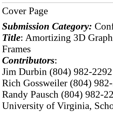
Cover Page
Submission Category:
Conf
Title
: Amortizing 3D Graph
Frames
Contributors
:
Jim Durbin (804) 982-2292
Rich Gossweiler (804) 982
Randy Pausch (804) 982-2
University of Virginia, Sch