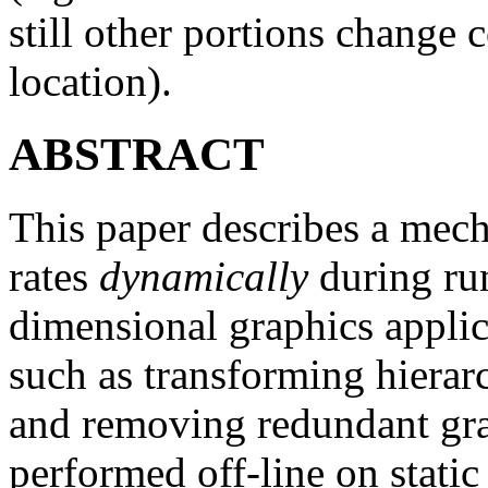
still other portions change 
location).
ABSTRACT
This paper describes a mec
rates
dynamically
during run
dimensional graphics appli
such as transforming hierarc
and removing redundant grap
performed off-line on static