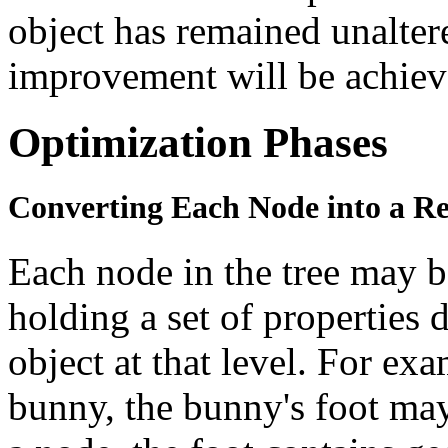
object has remained unalte
improvement will be achiev
Optimization Phases
Converting Each Node into a Re
Each node in the tree may b
holding a set of properties 
object at that level. For ex
bunny, the bunny's foot may