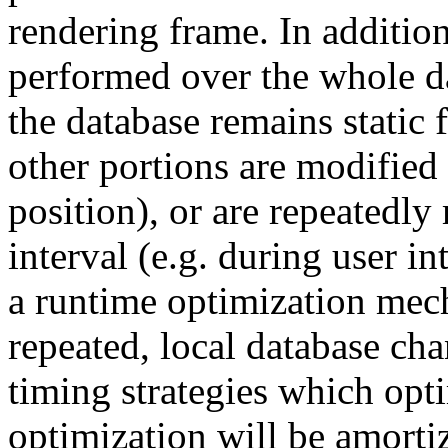
rendering frame. In addition
performed over the whole d
the database remains static 
other portions are modified
position), or are repeatedly
interval (e.g. during user 
a runtime optimization mech
repeated, local database c
timing strategies which opt
optimization will be amorti