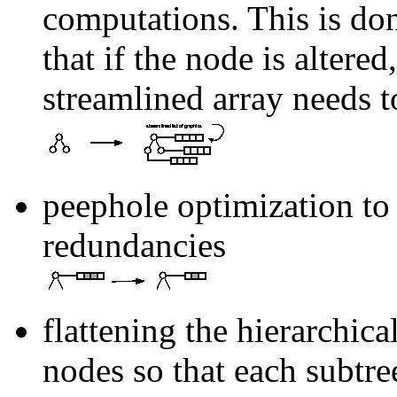
computations. This is don
that if the node is altered
streamlined array needs t
peephole optimization to 
redundancies
flattening the hierarchical
nodes so that each subtree