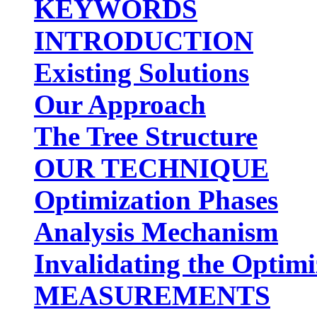
KEYWORDS
INTRODUCTION
Existing Solutions
Our Approach
The Tree Structure
OUR TECHNIQUE
Optimization Phases
Analysis Mechanism
Invalidating the Optimi
MEASUREMENTS