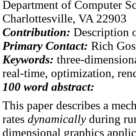
Department of Computer Sc
Charlottesville, VA 22903
Contribution:
Description 
Primary Contact:
Rich Gos
Keywords:
three-dimensional
real-time, optimization, ren
100 word abstract:
This paper describes a mec
rates
dynamically
during run
dimensional graphics appli