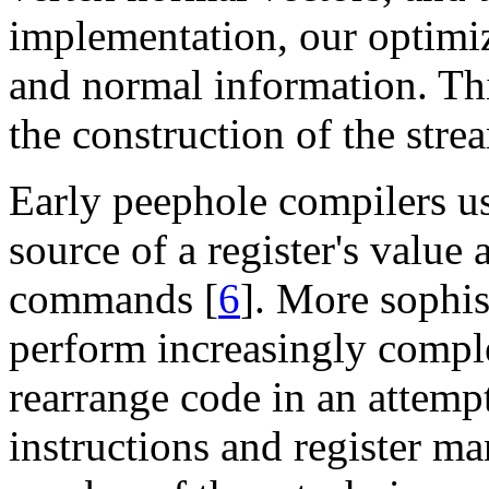
implementation, our optimi
and normal information. Thi
the construction of the stre
Early peephole compilers us
source of a register's valu
commands [
6
]. More sophis
perform increasingly compl
rearrange code in an attemp
instructions and register ma