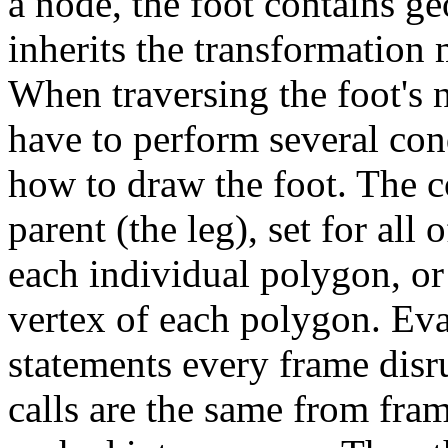
a node, the foot contains g
inherits the transformation m
When traversing the foot's 
have to perform several con
how to draw the foot. The c
parent (the leg), set for all
each individual polygon, or 
vertex of each polygon. Eva
statements every frame disru
calls are the same from fram