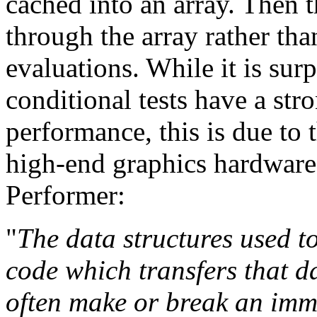
cached into an array. Then t
through the array rather th
evaluations. While it is sur
conditional tests have a st
performance, this is due to 
high-end graphics hardware
Performer:
"
The data structures used t
code which transfers that d
often make or break an im