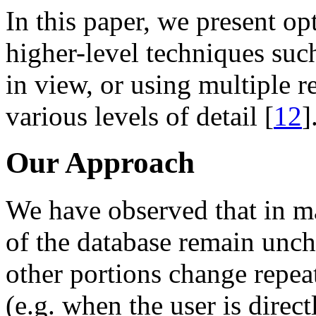
In this paper, we present op
higher-level techniques such
in view, or using multiple r
various levels of detail [
12
]
Our Approach
We have observed that in m
of the database remain unch
other portions change repeat
(e.g. when the user is direc