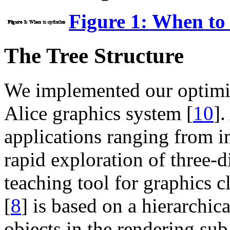
Figure 1: When to
The Tree Structure
We implemented our optimiz
Alice graphics system [
10
].
applications ranging from i
rapid exploration of three-d
teaching tool for graphics 
[
8
] is based on a hierarchica
objects in the rendering su