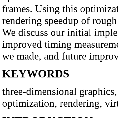
frames. Using this optimiza
rendering speedup of roughl
We discuss our initial impl
improved timing measuremen
we made, and future impro
KEYWORDS
three-dimensional graphics, 
optimization, rendering, virt