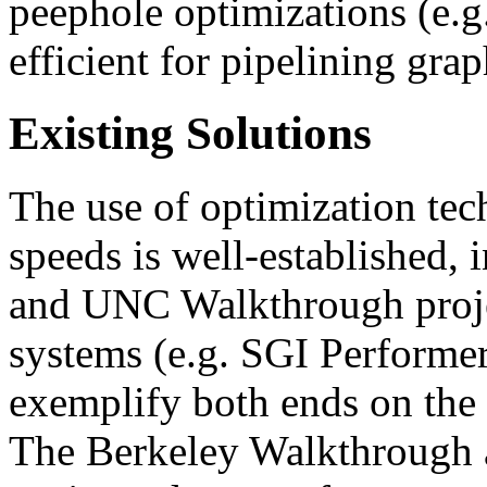
peephole optimizations (e.g
efficient for pipelining grap
Existing Solutions
The use of optimization tec
speeds is well-established, 
and UNC Walkthrough proje
systems (e.g. SGI Performer
exemplify both ends on the
The Berkeley Walkthrough a