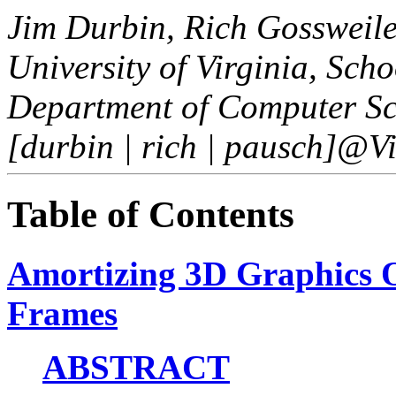
Jim Durbin, Rich Gossweil
University of Virginia, Sch
Department of Computer Sc
[durbin | rich | pausch]@V
Table of Contents
Amortizing 3D Graphics O
Frames
ABSTRACT