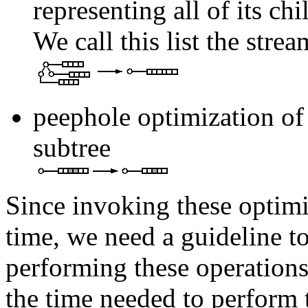
representing all of its ch
We call this list the strea
peephole optimization of t
subtree
Since invoking these optim
time, we need a guideline to
performing these operations
the time needed to perform 