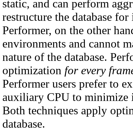
static, and can perform aggr
restructure the database fo
Performer, on the other han
environments and cannot ma
nature of the database. Per
optimization
for every fram
Performer users prefer to e
auxiliary CPU to minimize 
Both techniques apply optim
database.