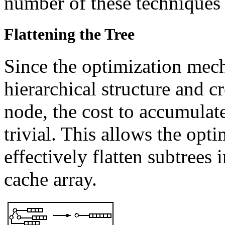
number of these techniques 
Flattening the Tree
Since the optimization mech
hierarchical structure and c
node, the cost to accumulate
trivial. This allows the op
effectively flatten subtrees 
cache array.