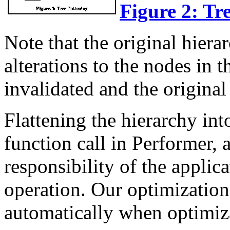
Figure 2: Tre
Note that the original hiera
alterations to the nodes in t
invalidated and the original
Flattening the hierarchy into
function call in Performer, 
responsibility of the appli
operation. Our optimizati
automatically when optimizat