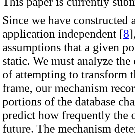
This paper is currently su
Since we have constructed 
application independent [
8
]
assumptions that a given po
static. We must analyze the
of attempting to transform t
frame, our mechanism recor
portions of the database cha
predict how frequently the o
future. The mechanism deter