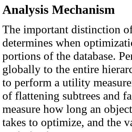
Analysis Mechanism
The important distinction o
determines when optimizati
portions of the database. P
globally to the entire hiera
to perform a utility measur
of flattening subtrees and f
measure how long an object
takes to optimize, and the 