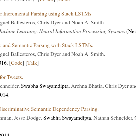
or Incremental Parsing using Stack LSTMs.
iguel Ballesteros, Chris Dyer and Noah A. Smith.
achine Learning, Neural Information Processing Systems
(Ne
ic and Semantic Parsing with Stack LSTMs.
iguel Ballesteros, Chris Dyer and Noah A. Smith.
016
. [
Code
] [
Talk
]
or Tweets.
chneider,
Swabha Swayamdipta
, Archna Bhatia, Chris Dyer a
014
.
iscriminative Semantic Dependency Parsing.
man, Jesse Dodge,
Swabha Swayamdipta
, Nathan Schneider,
2014
.