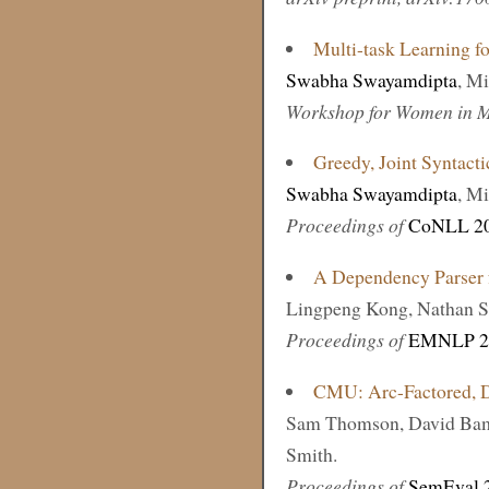
Multi-task Learning f
Swabha Swayamdipta
, M
Workshop for Women in M
Greedy, Joint Syntact
Swabha Swayamdipta
, M
Proceedings of
CoNLL 2
A Dependency Parser f
Lingpeng Kong, Nathan S
Proceedings of
EMNLP 2
CMU: Arc-Factored, D
Sam Thomson, David Bam
Smith.
Proceedings of
SemEval 