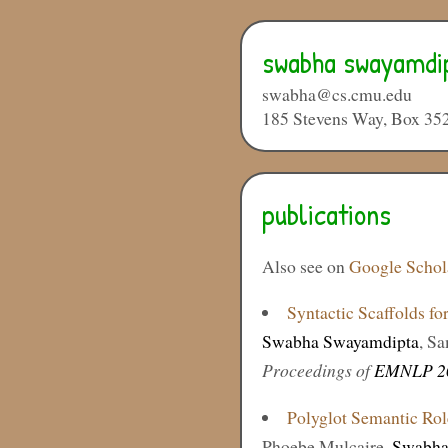
swabha swayamdi
swabha@cs.cmu.edu
185 Stevens Way, Box 35
publications
Also see on
Google Schol
Syntactic Scaffolds fo
Swabha Swayamdipta
, S
Proceedings of
EMNLP 2
Polyglot Semantic Rol
Phoebe Mulcaire,
Swabha