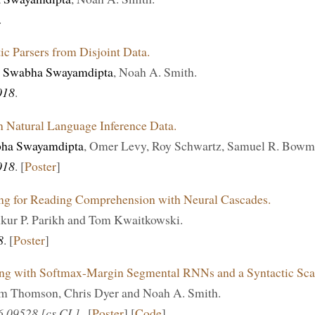
.
c Parsers from Disjoint Data.
,
Swabha Swayamdipta
, Noah A. Smith.
018
.
in Natural Language Inference Data.
ha Swayamdipta
, Omer Levy, Roy Schwartz, Samuel R. Bowm
018
. [
Poster
]
ng for Reading Comprehension with Neural Cascades.
nkur P. Parikh and Tom Kwaitkowski.
8
. [
Poster
]
ng with Softmax-Margin Segmental RNNs and a Syntactic Scaf
am Thomson, Chris Dyer and Noah A. Smith.
06.09528 [cs.CL]
. [
Poster
] [
Code
]