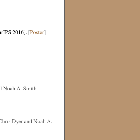
urIPS 2016)
. [
Poster
]
nd Noah A. Smith.
 Chris Dyer and Noah A.