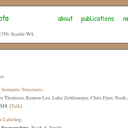
pta
about
publications
n
2350, Seattle WA
ar
.
r Semantic Structures.
am Thomson, Kenton Lee, Luke Zettlemoyer, Chris Dyer, Noah 
018
. [
Talk
]
e Labeling.
 Swayamdipta
, Noah A. Smith.