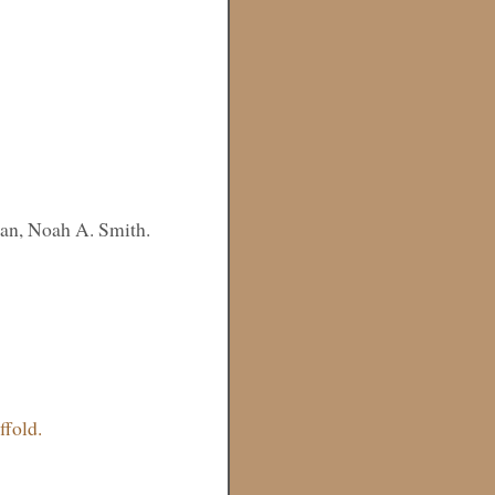
an, Noah A. Smith.
fold.