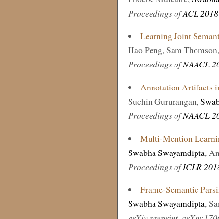
Proceedings of
ACL 2018
Learning Joint Semanti
Hao Peng, Sam Thomson
Proceedings of
NAACL 2
Annotation Artifacts 
Suchin Gururangan,
Swab
Proceedings of
NAACL 2
Multi-Mention Learni
Swabha Swayamdipta
, A
Proceedings of
ICLR 201
Frame-Semantic Parsi
Swabha Swayamdipta
, S
arXiv preprint, arXiv:17