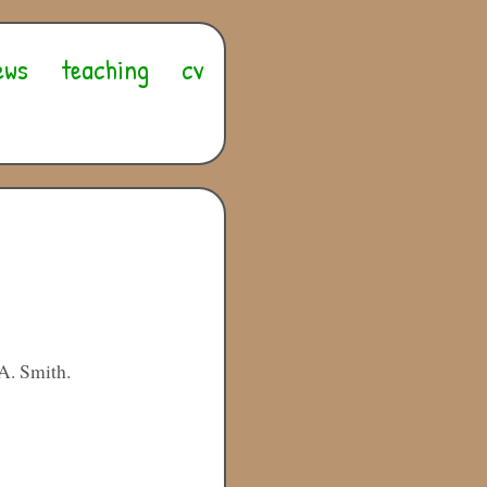
ews
teaching
cv
A. Smith.